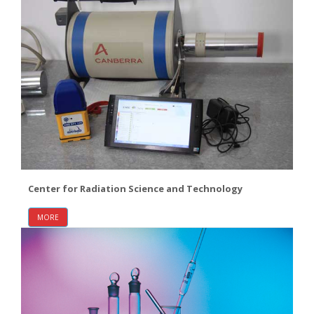
Center for Radiation Science and Technology
MORE