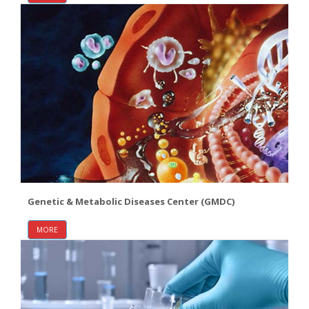
Genetic & Metabolic Diseases Center (GMDC)
MORE