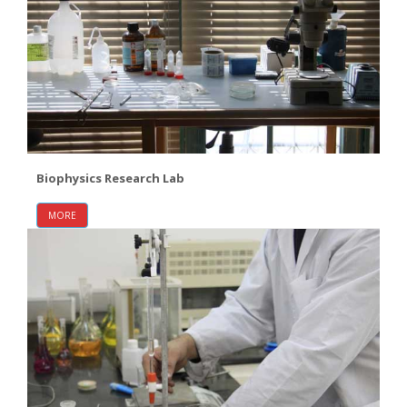
Biophysics Research Lab
MORE