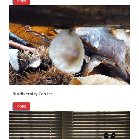
MORE
Biodiversity Centre
MORE