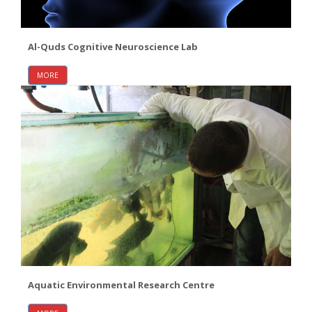
Al-Quds Cognitive Neuroscience Lab
MORE
Aquatic Environmental Research Centre