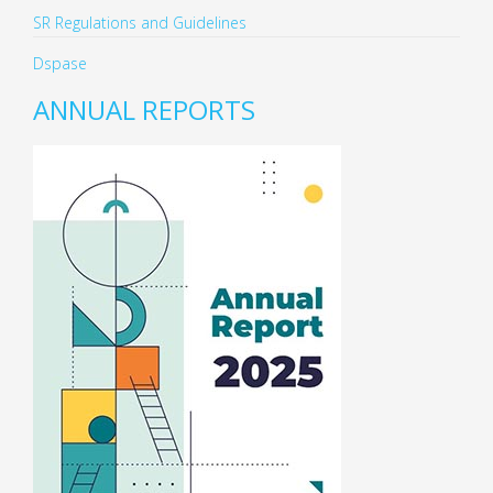
SR Regulations and Guidelines
Dspase
ANNUAL REPORTS