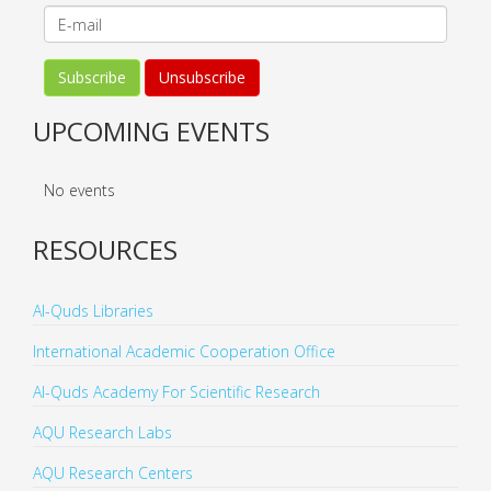
UPCOMING EVENTS
No events
RESOURCES
Al-Quds Libraries
International Academic Cooperation Office
Al-Quds Academy For Scientific Research
AQU Research Labs
AQU Research Centers