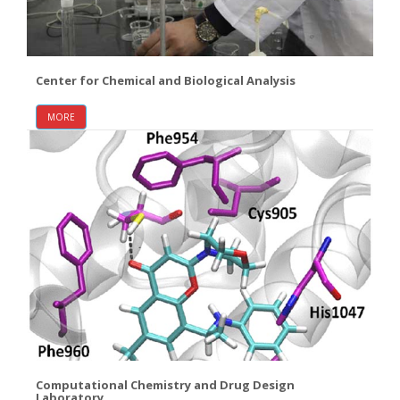
Center for Chemical and Biological Analysis
MORE
Computational Chemistry and Drug Design
Laboratory