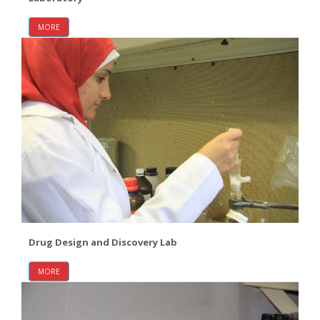
MORE
Drug Design and Discovery Lab
MORE