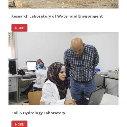
Research Laboratory of Water and Environment
MORE
Soil & Hydrology Laboratory
MORE