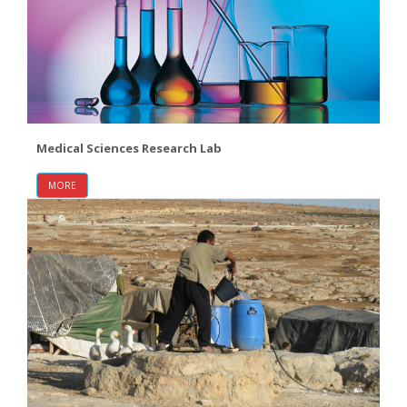
Medical Sciences Research Lab
MORE