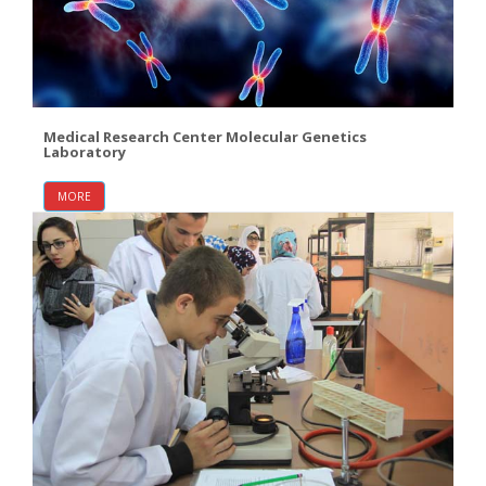
Medical Research Center Molecular Genetics
Laboratory
MORE