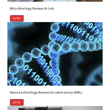
Microbiology Research Lab
MORE
Nanotechnology Research Laboratory (NRL)
MORE