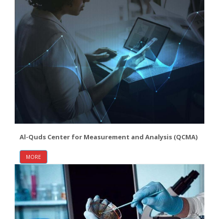
Al-Quds Center for Measurement and Analysis (QCMA)
MORE