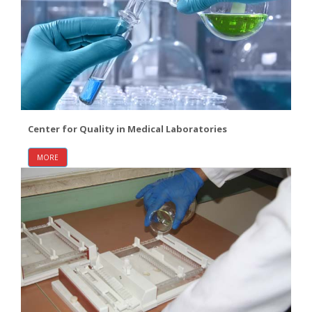
Center for Quality in Medical Laboratories
MORE