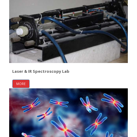
Laser & IR Spectroscopy Lab
MORE