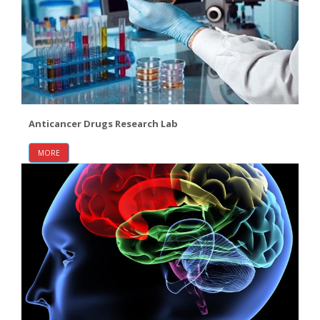
Anticancer Drugs Research Lab
MORE