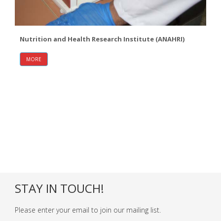
Nutrition and Health Research Institute (ANAHRI)
MORE
STAY IN TOUCH!
Please enter your email to join our mailing list.