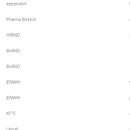
eppendorf
Pharma Biotech
HYBAID
BioRAD
BioRAD
JENWAY
JENWAY
KF75
Unicef