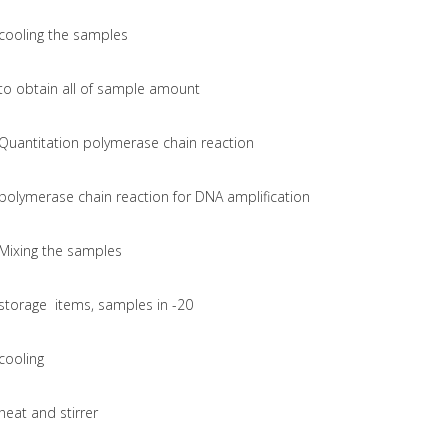
cooling the samples
to obtain all of sample amount
Quantitation polymerase chain reaction
polymerase chain reaction for DNA amplification
Mixing the samples
storage items, samples in -20
cooling
heat and stirrer