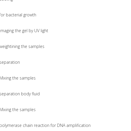
for bacterial growth
imaging the gel by UV light
weightining the samples
separation
Mixing the samples
separation body fluid
Mixing the samples
polymerase chain reaction for DNA amplification