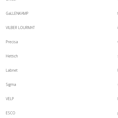
GaLLENKAMP
VILBER LOURMAT
Precisa
Hettich
Labnet
Sigma
VELP
ESCO