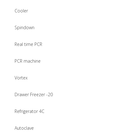
Cooler
Spindown
Real time PCR
PCR machine
Vortex
Drawer Freezer -20
Refrigerator 4C
Autoclave