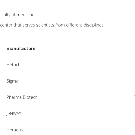
aculty of medicine
center that serves scientists from different disciplines
manufacture
Hettich
Sigma
Pharma Biotech
JeNWAY
Heraeus