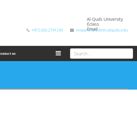
Al-Quds University
Eclass
Email
+972 (02) 2791293
research@admin.alquds.edu
ontact us