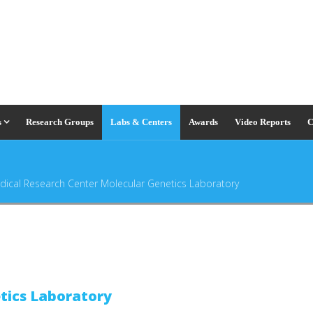
s
Research Groups
Labs & Centers
Awards
Video Reports
C
dical Research Center Molecular Genetics Laboratory
tics Laboratory