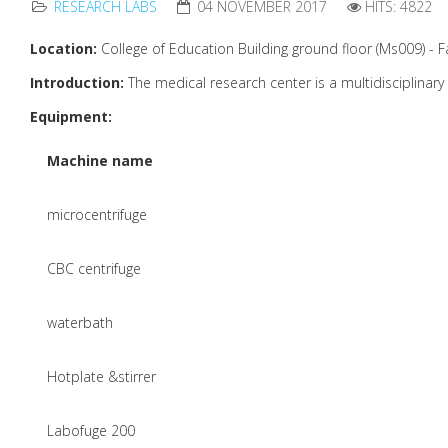
RESEARCH LABS
04 NOVEMBER 2017
HITS: 4822
Location:
College of Education Building ground floor (Ms009) - F
Introduction:
The medical research center is a multidisciplinary 
Equipment:
Machine name
microcentrifuge
CBC centrifuge
waterbath
Hotplate &stirrer
Labofuge 200