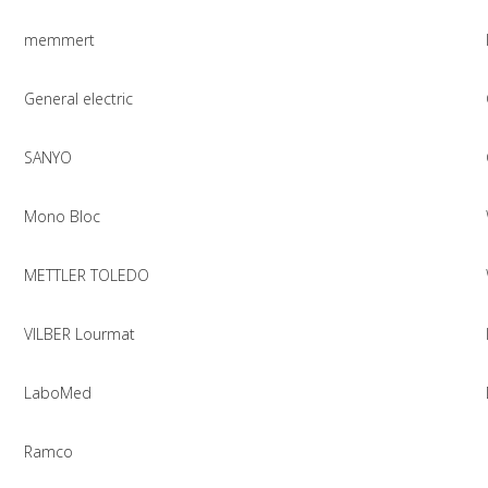
memmert
General electric
SANYO
Mono Bloc
METTLER TOLEDO
VILBER Lourmat
LaboMed
Ramco