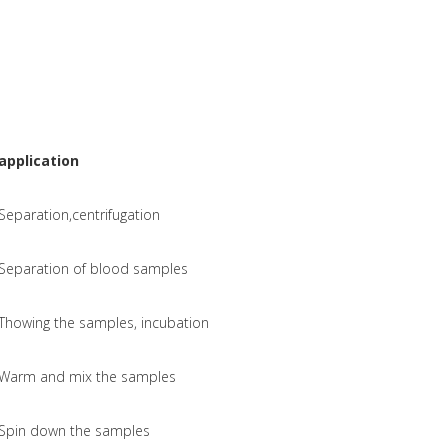
application
Separation,centrifugation
Separation of blood samples
Thowing the samples, incubation
Warm and mix the samples
Spin down the samples