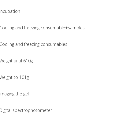
Incubation
Cooling and freezing consumable+samples
Cooling and freezing consumables
Weight until 610g
Weight to 101g
Imaging the gel
Digital spectrophotometer