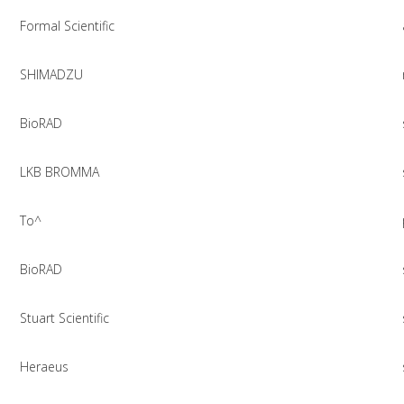
Formal Scientific
SHIMADZU
BioRAD
LKB BROMMA
To^
BioRAD
Stuart Scientific
Heraeus