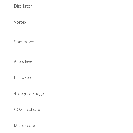
Distillator
Vortex
Spin down
Autoclave
Incubator
4-degree Fridge
CO2 Incubator
Microscope