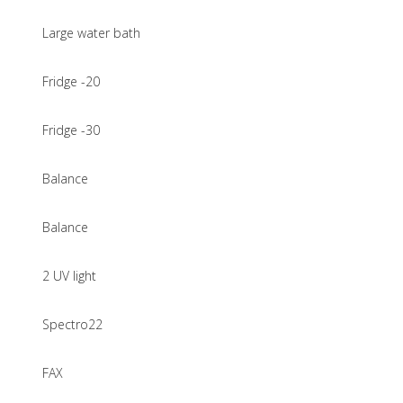
Large water bath
Fridge -20
Fridge -30
Balance
Balance
2 UV light
Spectro22
FAX