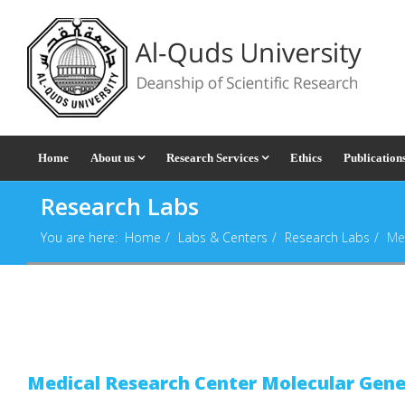
Home
About us
Research Services
Ethics
Publication
Research Labs
You are here:
Home
Labs & Centers
Research Labs
Me
Medical Research Center Molecular Gene