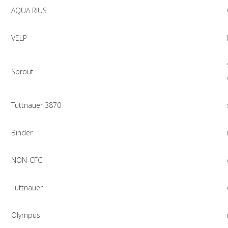
AQUA RIUS
VELP
Sprout
Tuttnauer 3870
Binder
NON-CFC
Tuttnauer
Olympus