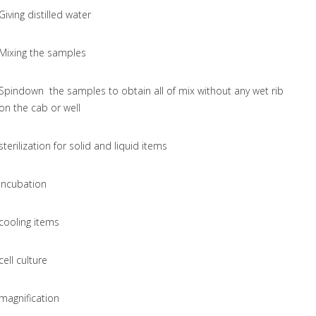
Giving distilled water
Mixing the samples
Spindown the samples to obtain all of mix without any wet rib
on the cab or well
sterilization for solid and liquid items
incubation
cooling items
cell culture
magnification