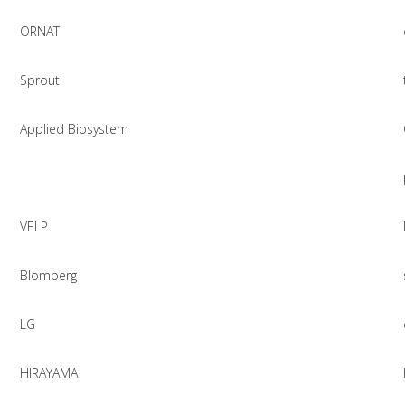
ORNAT
Sprout
Applied Biosystem
VELP
Blomberg
LG
HIRAYAMA