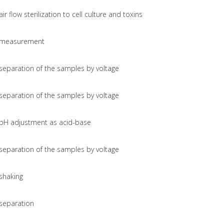
air flow sterilization to cell culture and toxins
measurement
separation of the samples by voltage
separation of the samples by voltage
pH adjustment as acid-base
separation of the samples by voltage
shaking
separation