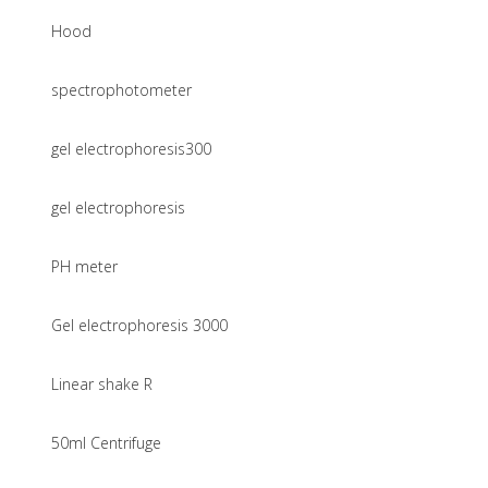
Hood
spectrophotometer
gel electrophoresis300
gel electrophoresis
PH meter
Gel electrophoresis 3000
Linear shake R
50ml Centrifuge