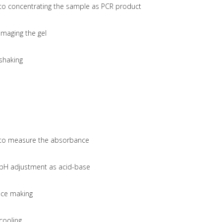
to concentrating the sample as PCR product
imaging the gel
shaking
to measure the absorbance
pH adjustment as acid-base
ice making
cooling