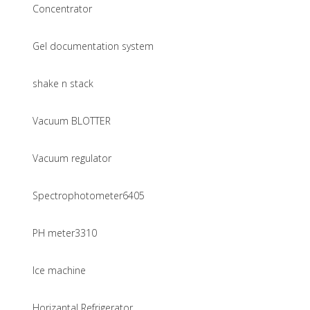
Concentrator
Gel documentation system
shake n stack
Vacuum BLOTTER
Vacuum regulator
Spectrophotometer6405
PH meter3310
Ice machine
Horizantal Refrigerator