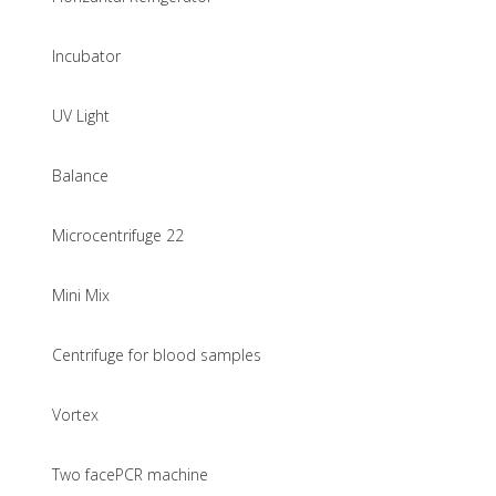
Incubator
UV Light
Balance
Microcentrifuge 22
Mini Mix
Centrifuge for blood samples
Vortex
Two facePCR machine