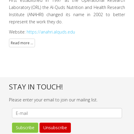
First established in 1997 as the Operational Research
Laboratory (ORL) the Al-Quds Nutrition and Health Research
Institute (ANAHRI) changed its name in 2002 to better
represent the work they do.
Website:
https://anahri.alquds.edu
Read more ...
STAY IN TOUCH!
Please enter your email to join our mailing list.