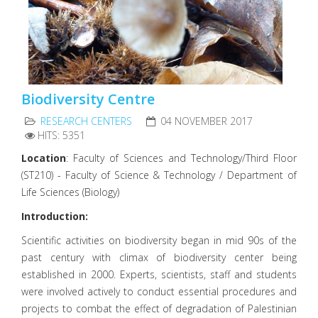
Biodiversity Centre
RESEARCH CENTERS
04 NOVEMBER 2017
HITS: 5351
Location
: Faculty of Sciences and Technology/Third Floor
(ST210) - Faculty of Science & Technology / Department of
Life Sciences (Biology)
Introduction:
Scientific activities on biodiversity began in mid 90s of the
past century with climax of biodiversity center being
established in 2000. Experts, scientists, staff and students
were involved actively to conduct essential procedures and
projects to combat the effect of degradation of Palestinian