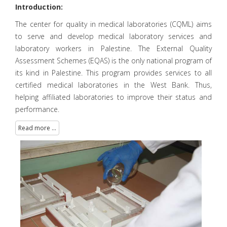
Introduction:
The center for quality in medical laboratories (CQML) aims
to serve and develop medical laboratory services and
laboratory workers in Palestine. The External Quality
Assessment Schemes (EQAS) is the only national program of
its kind in Palestine. This program provides services to all
certified medical laboratories in the West Bank. Thus,
helping affiliated laboratories to improve their status and
performance.
Read more ...