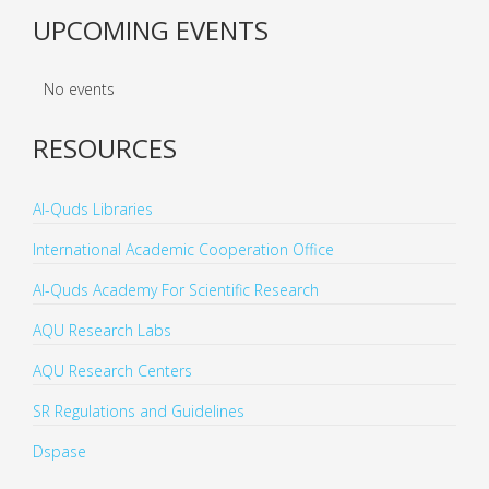
UPCOMING EVENTS
No events
RESOURCES
Al-Quds Libraries
International Academic Cooperation Office
Al-Quds Academy For Scientific Research
AQU Research Labs
AQU Research Centers
SR Regulations and Guidelines
Dspase