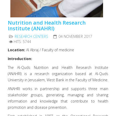
Nutrition and Health Research
Institute (ANAHRI)
RESEARCH CENTERS
04 NOVEMBER 2017
HITS: 5744
Location:
Al Abraj / Faculty of medicine
Introduction:
The Al-Quds Nutrition and Health Research Institute
(ANAHRI) is a research organization based at Al-Quds
University in Jerusalem, West Bank in the Faculty of Medicine.
ANAHRI works in partnership and supports three main
stakeholder groups, generating, managing and sharing
information and knowledge that contribute to health
promotion and disease prevention.