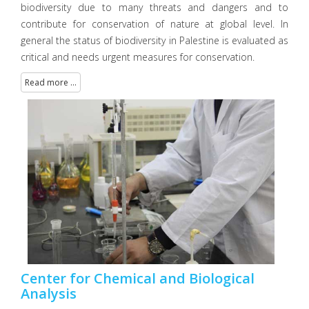
biodiversity due to many threats and dangers and to
contribute for conservation of nature at global level. In
general the status of biodiversity in Palestine is evaluated as
critical and needs urgent measures for conservation.
Read more ...
Center for Chemical and Biological
Analysis