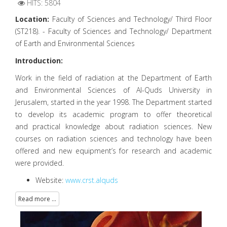
HITS: 5804
Location:
Faculty of Sciences and Technology/ Third Floor
(ST218). - Faculty of Sciences and Technology/ Department
of Earth and Environmental Sciences
Introduction:
Work in the field of radiation at the Department of Earth
and Environmental Sciences of Al-Quds University in
Jerusalem, started in the year 1998. The Department started
to develop its academic program to offer theoretical
and practical knowledge about radiation sciences. New
courses on radiation sciences and technology have been
offered and new equipment’s for research and academic
were provided.
Website:
www.crst.alquds
Read more ...