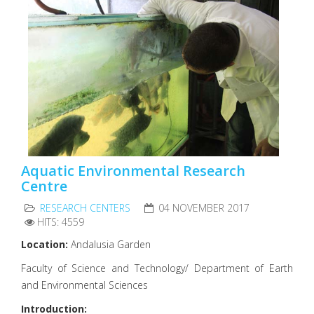
Aquatic Environmental Research
Centre
RESEARCH CENTERS
04 NOVEMBER 2017
HITS: 4559
Location:
Andalusia Garden
Faculty of Science and Technology/ Department of Earth
and Environmental Sciences
Introduction: