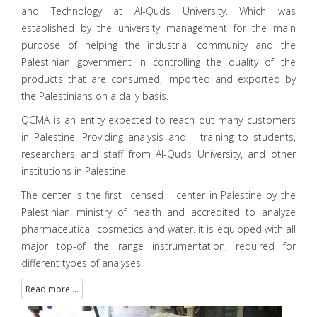
and Technology at Al-Quds University. Which was
established by the university management for the main
purpose of helping the industrial community and the
Palestinian government in controlling the quality of the
products that are consumed, imported and exported by
the Palestinians on a daily basis.
QCMA is an entity expected to reach out many customers
in Palestine. Providing analysis and training to students,
researchers and staff from Al-Quds University, and other
institutions in Palestine.
The center is the first licensed center in Palestine by the
Palestinian ministry of health and accredited to analyze
pharmaceutical, cosmetics and water. it is equipped with all
major top-of the range instrumentation, required for
different types of analyses.
Read more ...