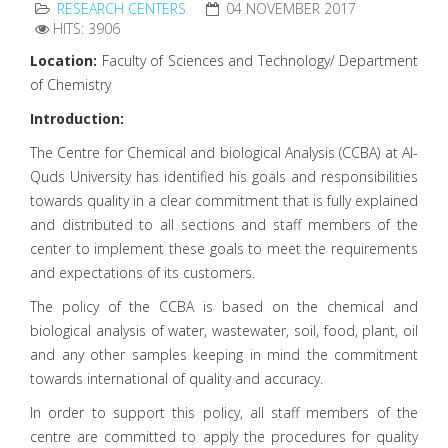
RESEARCH CENTERS
04 NOVEMBER 2017
HITS: 3906
Location:
Faculty of Sciences and Technology/ Department
of Chemistry
Introduction:
The Centre for Chemical and biological Analysis (CCBA) at Al-
Quds University has identified his goals and responsibilities
towards quality in a clear commitment that is fully explained
and distributed to all sections and staff members of the
center to implement these goals to meet the requirements
and expectations of its customers.
The policy of the CCBA is based on the chemical and
biological analysis of water, wastewater, soil, food, plant, oil
and any other samples keeping in mind the commitment
towards international of quality and accuracy.
In order to support this policy, all staff members of the
centre are committed to apply the procedures for quality