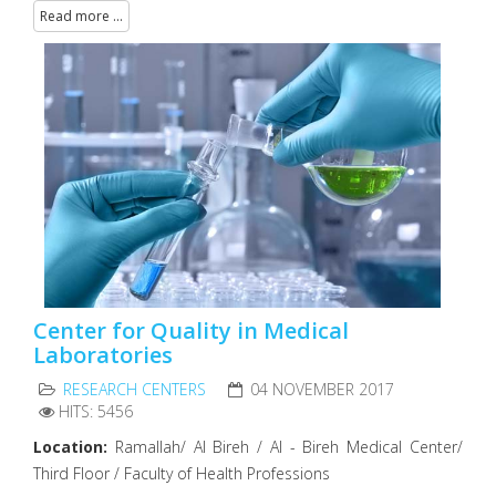
Read more ...
Center for Quality in Medical
Laboratories
RESEARCH CENTERS
04 NOVEMBER 2017
HITS: 5456
Location:
Ramallah/ Al Bireh / Al - Bireh Medical Center/
Third Floor / Faculty of Health Professions