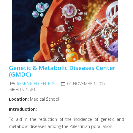
Genetic & Metabolic Diseases Center
(GMDC)
RESEARCH CENTERS
04 NOVEMBER 2017
HITS: 5581
Location:
Medical School
Introduction:
To aid in the reduction of the incidence of genetic and
metabolic diseases among the Palestinian population.