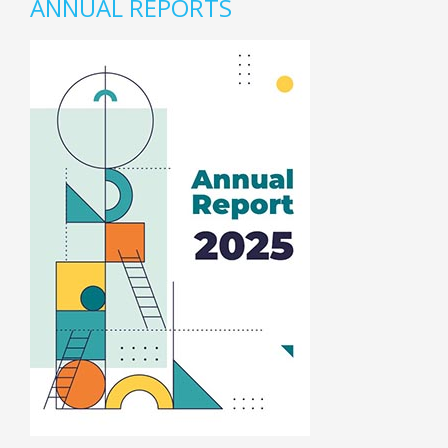
ANNUAL REPORTS