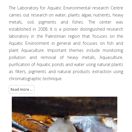
The Laboratory for Aquatic Environmental research Centre
carries out research on water, plants algae, nutrients, heavy
metals, soil, pigments and fishes. The center was
established in 2008. It is a pioneer distinguished research
laboratory in the Palestinian region that focuses on the
Aquatic Environment in general and focuses on fish and
plant Aquaculture. Important themes include monitoring
pollution and removal of heavy metals, Aquaculture,
purification of Aquatic ponds and water using natural plants
as filters, pigments and natural products extraction using
chromatographic technique.
Read more ...