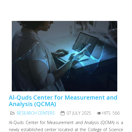
Al-Quds Center for Measurement and
Analysis (QCMA)
RESEARCH CENTERS
07 JULY 2025
HITS: 566
Al-Quds Center for Measurement and Analysis (QCMA) is a
newly established center located at the College of Science