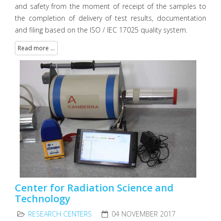
and safety from the moment of receipt of the samples to
the completion of delivery of test results, documentation
and filing based on the ISO / IEC 17025 quality system.
Read more ...
Center for Radiation Science and
Technology
RESEARCH CENTERS
04 NOVEMBER 2017