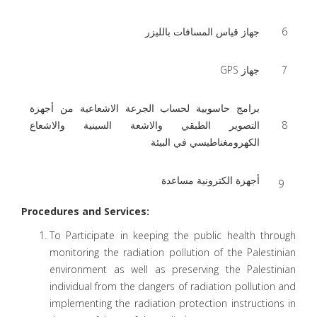
جهاز قياس المسافات بالليزر
6
جهاز GPS
7
برامج حاسوبية لحساب الجرعة الاشعاعية من أجهزة
التصوير الطبقي والاشعة السينية والاشعاع
8
الكهرومغناطيسي في البيئة
أجهزة الكترونية مساعدة
9
Procedures and Services:
To Participate in keeping the public health through
monitoring the radiation pollution of the Palestinian
environment as well as preserving the Palestinian
individual from the dangers of radiation pollution and
implementing the radiation protection instructions in