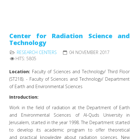
Center for Radiation Science and
Technology
RESEARCH CENTERS
04 NOVEMBER 2017
HITS: 5805
Location:
Faculty of Sciences and Technology/ Third Floor
(ST218). - Faculty of Sciences and Technology/ Department
of Earth and Environmental Sciences
Introduction:
Work in the field of radiation at the Department of Earth
and Environmental Sciences of Al-Quds University in
Jerusalem, started in the year 1998. The Department started
to develop its academic program to offer theoretical
and practical knowledge about radiation sciences. New