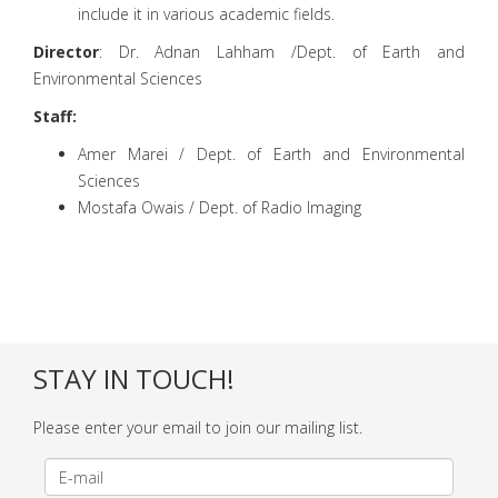
include it in various academic fields.
Director
: Dr. Adnan Lahham /Dept. of Earth and
Environmental Sciences
Staff:
Amer Marei / Dept. of Earth and Environmental
Sciences
Mostafa Owais / Dept. of Radio Imaging
STAY IN TOUCH!
Please enter your email to join our mailing list.