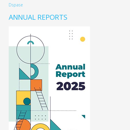
Dspase
ANNUAL REPORTS