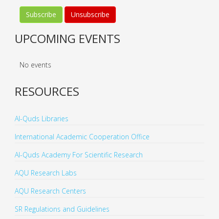
UPCOMING EVENTS
No events
RESOURCES
Al-Quds Libraries
International Academic Cooperation Office
Al-Quds Academy For Scientific Research
AQU Research Labs
AQU Research Centers
SR Regulations and Guidelines