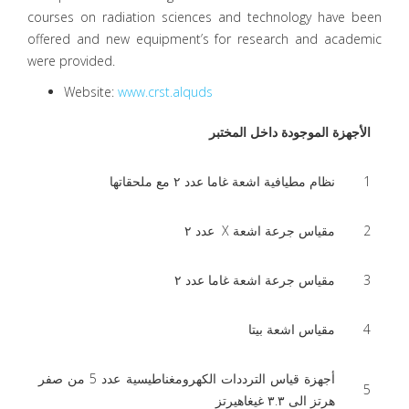
courses on radiation sciences and technology have been
offered and new equipment’s for research and academic
were provided.
Website:
www.crst.alquds
الأجهزة الموجودة داخل المختبر
نظام مطيافية اشعة غاما عدد ٢ مع ملحقاتها
1
مقياس جرعة اشعة X عدد ٢
2
مقياس جرعة اشعة غاما عدد ٢
3
مقياس اشعة بيتا
4
أجهزة قياس الترددات الكهرومغناطيسية عدد 5 من صفر
5
هرتز الى ٣.٣ غيغاهيرتز