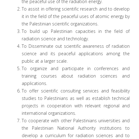
the peaceful use of the radiation energy.
To assist in offering scientific research and to develop
it in the field of the peaceful uses of atomic energy by
the Palestinian scientific organizations.
To build up Palestinian capacities in the field of
radiation science and technology.
To Disseminate out scientific awareness of radiation
science and its peaceful applications among the
public at a larger scale.
To organize and participate in conferences and
training courses about radiation sciences and
applications.
To offer scientific consulting services and feasibility
studies to Palestinians as well as establish technical
projects in cooperation with relevant regional and
international organizations.
To cooperate with other Palestinians universities and
the Palestinian National Authority institutions to
develop a curriculum for radiation sciences and to