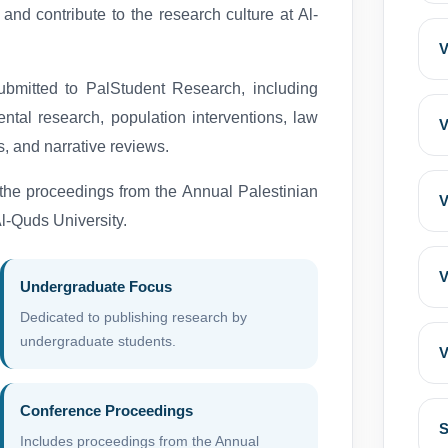
 and contribute to the research culture at Al-
V
submitted to PalStudent Research, including
ental research, population interventions, law
V
s, and narrative reviews.
 the proceedings from the Annual Palestinian
V
-Quds University.
V
Undergraduate Focus
Dedicated to publishing research by
undergraduate students.
V
Conference Proceedings
S
Includes proceedings from the Annual