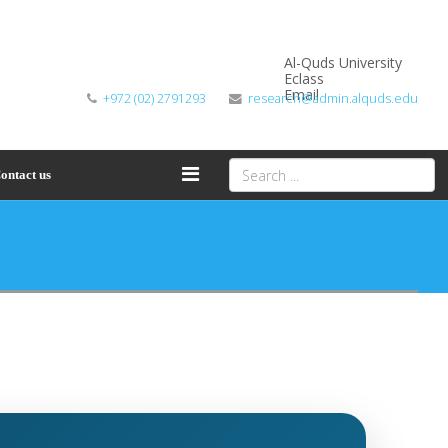
Al-Quds University
Eclass
Email
+972 (02) 2791293
research@admin.alquds.edu
ontact us