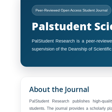
Peer-Reviewed Open Access Student Journal
Palstudent Sci
PalStudent Research is a peer-reviewe
supervision of the Deanship of Scientifi
About the Journal
PalStudent Research publishes high-quali
students. The journal provides a scholarly pl