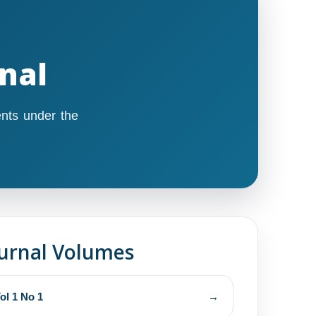
rnal
nts under the
urnal Volumes
ol 1 No 1
→