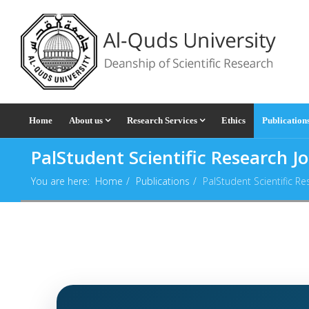
Home
About us
Research Services
Ethics
Publication
PalStudent Scientific Research J
You are here:
Home
Publications
PalStudent Scientific Re