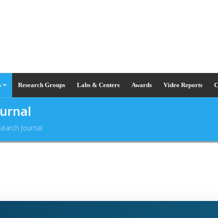
s
Research Groups
Labs & Centers
Awards
Video Reports
C
ournal
search Journal