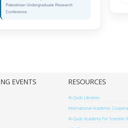
Palestinian Undergraduate Research
Conference.
NG EVENTS
RESOURCES
Al-Quds Libraries
International Academic Cooperat
Al-Quds Academy For Scientific 