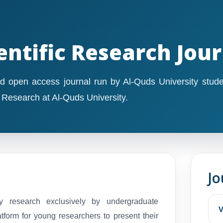
entific Research Jou
d open access journal run by Al-Quds University stude
c Research at Al-Quds University.
Jo
ty research exclusively by undergraduate
V
atform for young researchers to present their