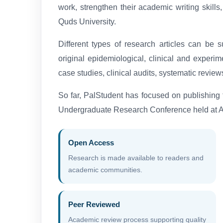
work, strengthen their academic writing skills,
Quds University.
Different types of research articles can be 
original epidemiological, clinical and experim
case studies, clinical audits, systematic review
So far, PalStudent has focused on publishing
Undergraduate Research Conference held at Al
Open Access
Research is made available to readers and
academic communities.
Peer Reviewed
Academic review process supporting quality