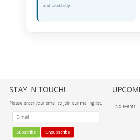
and credibility.
STAY IN TOUCH!
UPCOMI
Please enter your email to join our mailing list.
No events