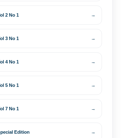
ol 2 No 1
→
ol 3 No 1
→
ol 4 No 1
→
ol 5 No 1
→
ol 7 No 1
→
pecial Edition
→