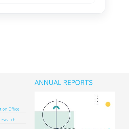
ANNUAL REPORTS
ion Office
Research