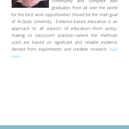
community and compete with
graduates from all over the world
for the best work opportunities should be the main goal
of Al-Quds University. Evidence-based education is an
approach to all aspects of education—from policy-
making to classroom practice—where the methods
used are based on significant and reliable evidence
derived from experiments and credible research.
Read
More...