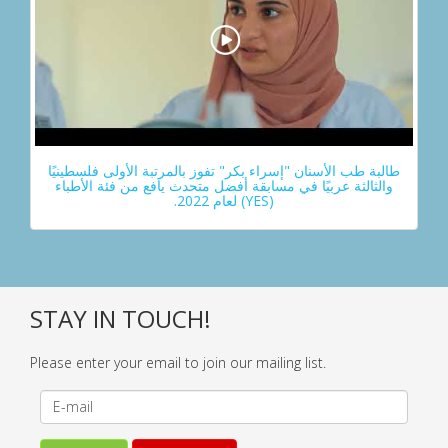
طالبة طب الأسنان "إسراء بكر" تفوز بالمرتبة الأولى فلسطينيًا
والثالثة عربيًا في مسابقة أفضل متحدث يافع من فئة الأطباء
(YES) لعام 2022.
STAY IN TOUCH!
Please enter your email to join our mailing list.