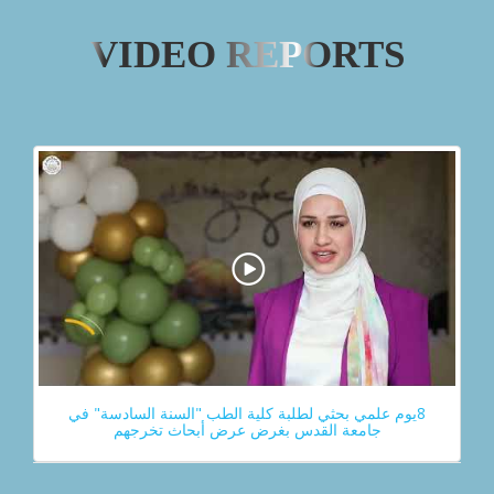
VIDEO REPORTS
8يوم علمي بحثي لطلبة كلية الطب "السنة السادسة" في
جامعة القدس بغرض عرض أبحاث تخرجهم