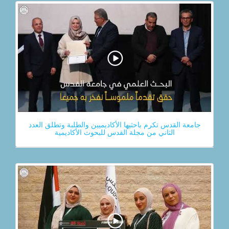
جامعة القدس تكرم باحثيها الأكاديميين والطلبة وتطلق العدد
الثاني من مجلة القدس للبحوث الأكاديمية