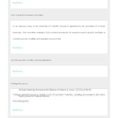
Read More...
AQU Annual SR Production Committee
Is an advisory body to the Deanship of Scientific Research appointed by the president of Al-Quds
University. The committee evaluates AQU research production for annual research awards and helps in
scientific journals credibility and reputation assessment
Read More...
AQU Researcher's Profiles: Recent publications
Read more...
Training Resources
Al-Quds University Announces the Release of Volume 4, Issue 1 (2026) of the Al-
Training materials/resources include a mix of curriculum materials, speaking presentations with notes,
Quds Journal for Natural Sciences
and activity guides.
Read More...