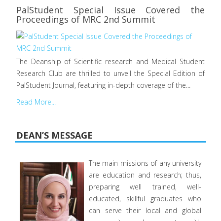
PalStudent Special Issue Covered the
Proceedings of MRC 2nd Summit
The Deanship of Scientific research and Medical Student
Research Club are thrilled to unveil the Special Edition of
PalStudent Journal, featuring in-depth coverage of the...
Read More...
DEAN’S MESSAGE
The main missions of any university
are education and research; thus,
preparing well trained, well-
educated, skillful graduates who
can serve their local and global