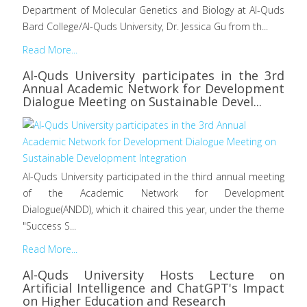
Department of Molecular Genetics and Biology at Al-Quds
Bard College/Al-Quds University, Dr. Jessica Gu from th...
Read More...
Al-Quds University participates in the 3rd
Annual Academic Network for Development
Dialogue Meeting on Sustainable Devel...
Al-Quds University participated in the third annual meeting
of the Academic Network for Development
Dialogue(ANDD), which it chaired this year, under the theme
"Success S...
Read More...
Al-Quds University Hosts Lecture on
Artificial Intelligence and ChatGPT's Impact
on Higher Education and Research