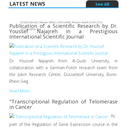
LATEST NEWS
See All
Al-Quds University Celebrates Winners of the Scientific Research Awards for the 2024–
Publication of a Scientific Research by Dr.
2025 Academic Year
Youssef Najajreh in a Prestigious
International Scientific Journal
Dr. Youssef Najajreh from Al-Quds University, in
collaboration with a German-Polish research team from
the Jülich Research Center, Düsseldorf University, Bonn-
Rhein-Sieg...
Read More...
"Transcriptional Regulation of Telomerase
in Cancer
As
part of the Regulation of Gene Expression course in the