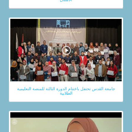
جامعة القدس تحتفل باختتام الدورة الثالثة للمنصة التعليمية
الطلابية