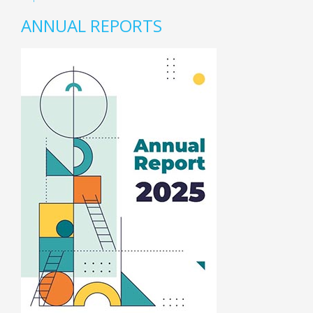
ANNUAL REPORTS