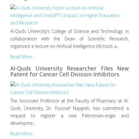
Al-Quds University's College of Science and Technology, in
collaboration with the Dean of Scientific Research,
organized a lecture on Artificial Intelligence (AI) tools a...
Read More...
Al-Quds University Researcher Files New
Patent for Cancer Cell Division Inhibitors
The Associate Professor at the Faculty of Pharmacy at Al-
Quds University, Dr. Youssef Najajreh, has submitted a
request to register a new Palestinian-origin and
developme...
Read More...