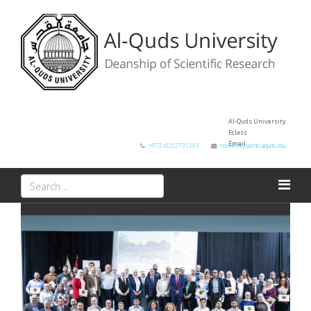
Al-Quds University
Eclass
Email
+972 (02) 2791293
research@admin.alquds.edu