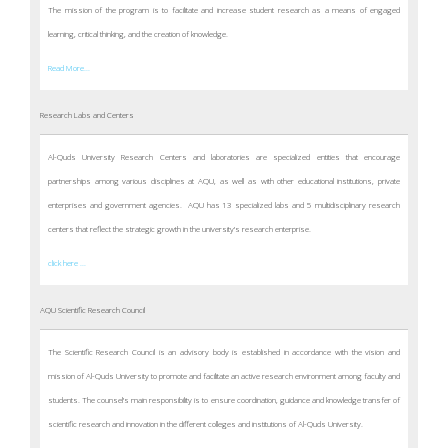
The mission of the program is to facilitate and increase student research as a means of engaged
learning, critical thinking, and the creation of knowledge.
Read More...
Research Labs and Centers
Al-Quds University Research Centers and laboratories are specialized entities that encourage
partnerships among various disciplines at AQU, as well as with other educational institutions, private
enterprises and government agencies. AQU has 13 specialized labs and 5 multidisciplinary research
centers that reflect the strategic growth in the university’s research enterprise.
click here ...
AQU Scientific Research Council
The Scientific Research Council is an advisory body is established in accordance with the vision and
mission of Al-Quds University to promote and facilitate an active research environment among faculty and
students. The counsel’s main responsibility is to ensure coordination, guidance and knowledge transfer of
scientific research and innovation in the different colleges and institutions of Al-Quds University.