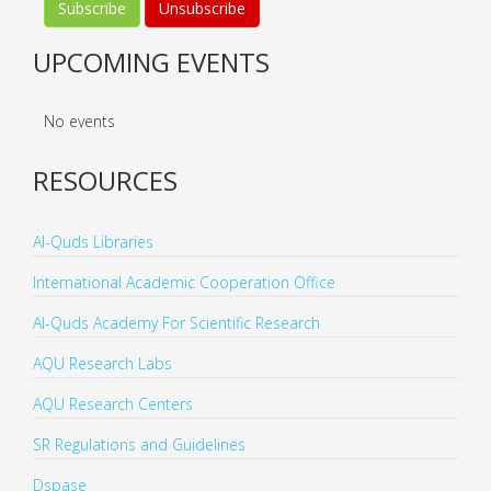
UPCOMING EVENTS
No events
RESOURCES
Al-Quds Libraries
International Academic Cooperation Office
Al-Quds Academy For Scientific Research
AQU Research Labs
AQU Research Centers
SR Regulations and Guidelines
Dspase