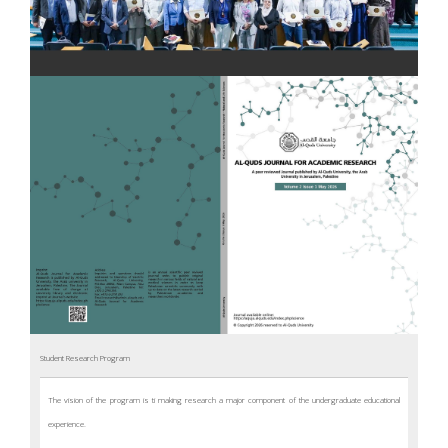
WHAT’S NEW
Student Research Program
The vision of the program is ti making research a major component of the undergraduate educational
experience.