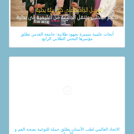
أبحاث علمية متميزة بجهود طلابية: جامعة القدس تطلق
مؤتمرها البحثي الطلابي الرابع.
الاتحاد العالمي لطب الأسنان يطلق حملة للتوعية بصحة الفم و
الأسنان