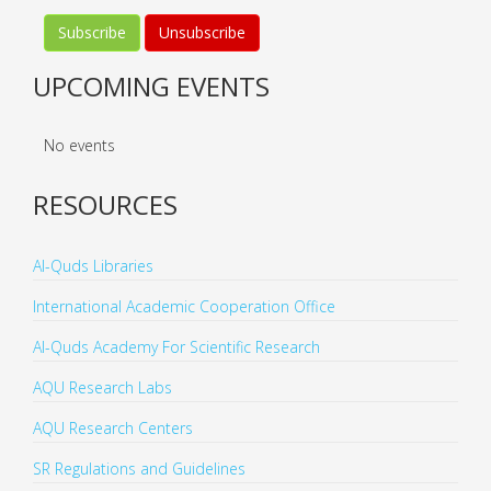
UPCOMING EVENTS
No events
RESOURCES
Al-Quds Libraries
International Academic Cooperation Office
Al-Quds Academy For Scientific Research
AQU Research Labs
AQU Research Centers
SR Regulations and Guidelines