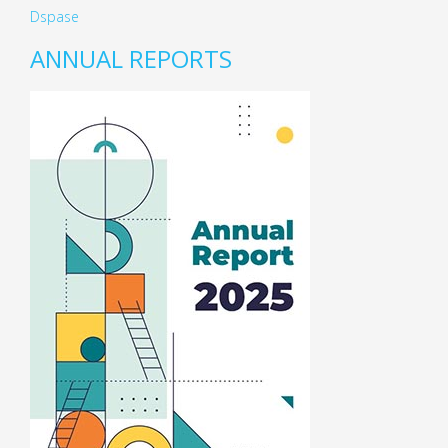
Dspase
ANNUAL REPORTS