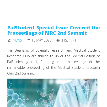
PalStudent Special Issue Covered the
Proceedings of MRC 2nd Summit
NEWS
18 MAY 2023
HITS: 1771
The Deanship of Scientific research and Medical Student
Research Club are thrilled to unveil the Special Edition of
PalStudent Journal, featuring in-depth coverage of the
remarkable proceeding of the Medical Student Research
Club 2nd Summit.