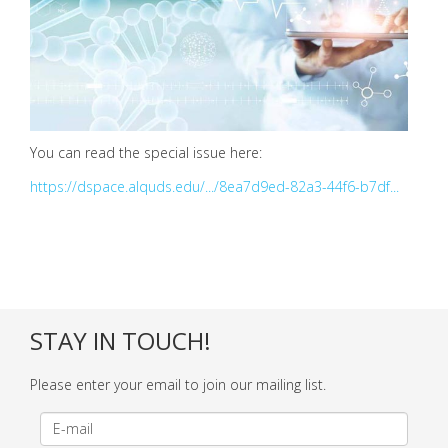
You can read the special issue here:
https://dspace.alquds.edu/.../8ea7d9ed-82a3-44f6-b7df...
STAY IN TOUCH!
Please enter your email to join our mailing list.