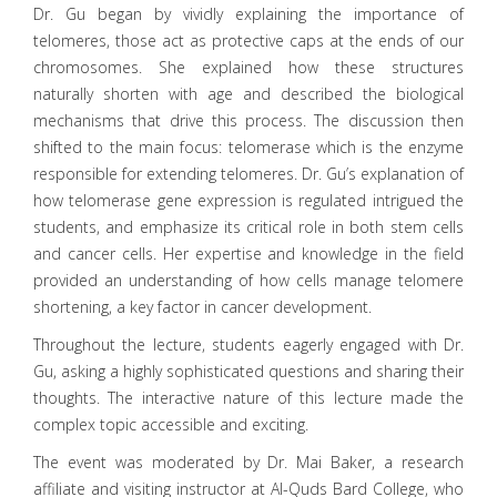
Dr. Gu began by vividly explaining the importance of
telomeres, those act as protective caps at the ends of our
chromosomes. She explained how these structures
naturally shorten with age and described the biological
mechanisms that drive this process. The discussion then
shifted to the main focus: telomerase which is the enzyme
responsible for extending telomeres. Dr. Gu’s explanation of
how telomerase gene expression is regulated intrigued the
students, and emphasize its critical role in both stem cells
and cancer cells. Her expertise and knowledge in the field
provided an understanding of how cells manage telomere
shortening, a key factor in cancer development.
Throughout the lecture, students eagerly engaged with Dr.
Gu, asking a highly sophisticated questions and sharing their
thoughts. The interactive nature of this lecture made the
complex topic accessible and exciting.
The event was moderated by Dr. Mai Baker, a research
affiliate and visiting instructor at Al-Quds Bard College, who