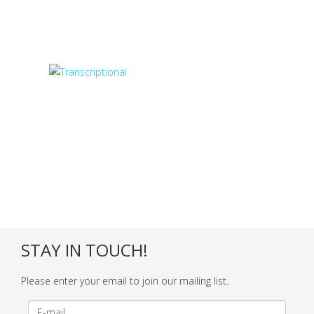
STAY IN TOUCH!
Please enter your email to join our mailing list.