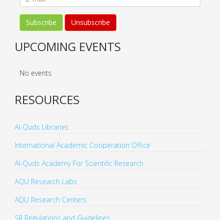
UPCOMING EVENTS
No events
RESOURCES
Al-Quds Libraries
International Academic Cooperation Office
Al-Quds Academy For Scientific Research
AQU Research Labs
AQU Research Centers
SR Regulations and Guidelines