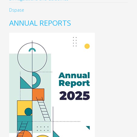
Dspase
ANNUAL REPORTS