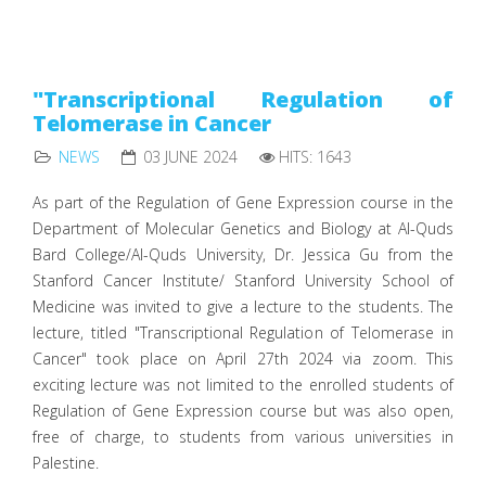
"Transcriptional Regulation of
Telomerase in Cancer
NEWS
03 JUNE 2024
HITS: 1643
As part of the Regulation of Gene Expression course in the
Department of Molecular Genetics and Biology at Al-Quds
Bard College/Al-Quds University, Dr. Jessica Gu from the
Stanford Cancer Institute/ Stanford University School of
Medicine was invited to give a lecture to the students. The
lecture, titled "Transcriptional Regulation of Telomerase in
Cancer" took place on April 27th 2024 via zoom. This
exciting lecture was not limited to the enrolled students of
Regulation of Gene Expression course but was also open,
free of charge, to students from various universities in
Palestine.