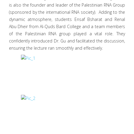
is also the founder and leader of the Palestinian RNA Group
(sponsored by the international RNA society). Adding to the
dynamic atmosphere, students Ensaf Bsharat and Renal
Abu Dheir from Al-Quds Bard College and a team members
of the Palestinian RNA group played a vital role. They
confidently introduced Dr. Gu and facilitated the discussion,
ensuring the lecture ran smoothly and effectively.