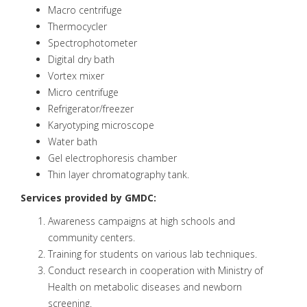
Macro centrifuge
Thermocycler
Spectrophotometer
Digital dry bath
Vortex mixer
Micro centrifuge
Refrigerator/freezer
Karyotyping microscope
Water bath
Gel electrophoresis chamber
Thin layer chromatography tank.
Services provided by GMDC:
Awareness campaigns at high schools and
community centers.
Training for students on various lab techniques.
Conduct research in cooperation with Ministry of
Health on metabolic diseases and newborn
screening.