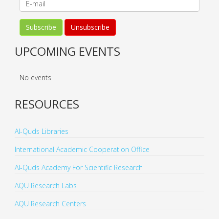
UPCOMING EVENTS
No events
RESOURCES
Al-Quds Libraries
International Academic Cooperation Office
Al-Quds Academy For Scientific Research
AQU Research Labs
AQU Research Centers