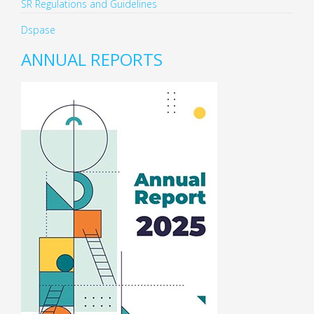
SR Regulations and Guidelines
Dspase
ANNUAL REPORTS