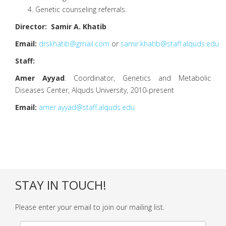
Genetic counseling referrals.
Director: Samir A. Khatib
Email:
drskhatib@gmail.com
or
samir.khatib@staff.alquds.edu
Staff:
Amer Ayyad
: Coordinator, Genetics and Metabolic
Diseases Center, Alquds University, 2010-present
Email:
amer.ayyad@staff.alquds.edu
STAY IN TOUCH!
Please enter your email to join our mailing list.