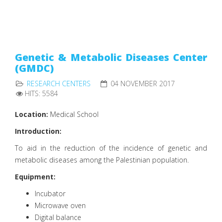
Genetic & Metabolic Diseases Center
(GMDC)
RESEARCH CENTERS
04 NOVEMBER 2017
HITS: 5584
Location:
Medical School
Introduction:
To aid in the reduction of the incidence of genetic and
metabolic diseases among the Palestinian population.
Equipment:
Incubator
Microwave oven
Digital balance