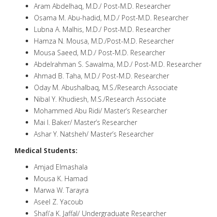
Aram Abdelhaq, M.D./ Post-M.D. Researcher
Osama M. Abu-hadid, M.D./ Post-M.D. Researcher
Lubna A. Malhis, M.D./ Post-M.D. Researcher
Hamza N. Mousa, M.D./Post-M.D. Researcher
Mousa Saeed, M.D./ Post-M.D. Researcher
Abdelrahman S. Sawalma, M.D./ Post-M.D. Researcher
Ahmad B. Taha, M.D./ Post-M.D. Researcher
Oday M. Abushalbaq, M.S./Research Associate
Nibal Y. Khudiesh, M.S./Research Associate
Mohammed Abu Ridi/ Master’s Researcher
Mai I. Baker/ Master’s Researcher
Ashar Y. Natsheh/ Master’s Researcher
Medical Students:
Amjad Elmashala
Mousa K. Hamad
Marwa W. Tarayra
Aseel Z. Yacoub
Shafi’a K. Jaffal/ Undergraduate Researcher