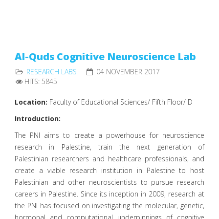
Al-Quds Cognitive Neuroscience Lab
RESEARCH LABS
04 NOVEMBER 2017
HITS: 5845
Location:
Faculty of Educational Sciences/ Fifth Floor/ D
Introduction:
The PNI aims to create a powerhouse for neuroscience
research in Palestine, train the next generation of
Palestinian researchers and healthcare professionals, and
create a viable research institution in Palestine to host
Palestinian and other neuroscientists to pursue research
careers in Palestine. Since its inception in 2009, research at
the PNI has focused on investigating the molecular, genetic,
hormonal and computational underpinnings of cognitive