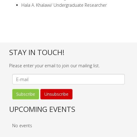
Hala A. Khalawi/ Undergraduate Researcher
STAY IN TOUCH!
Please enter your email to join our mailing list.
UPCOMING EVENTS
No events