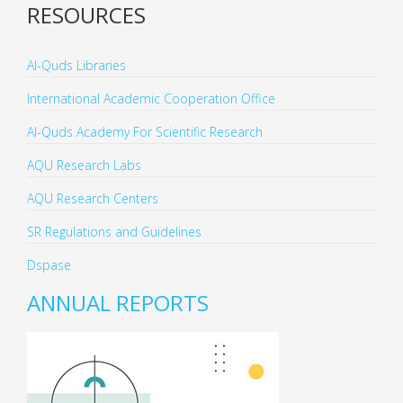
RESOURCES
Al-Quds Libraries
International Academic Cooperation Office
Al-Quds Academy For Scientific Research
AQU Research Labs
AQU Research Centers
SR Regulations and Guidelines
Dspase
ANNUAL REPORTS