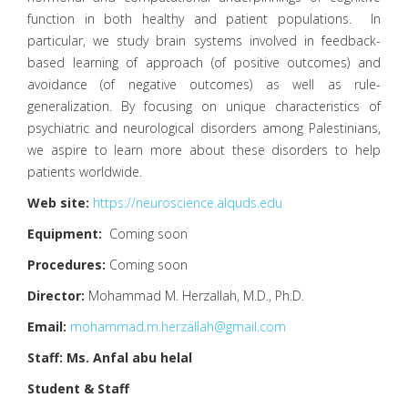
function in both healthy and patient populations. In
particular, we study brain systems involved in feedback-
based learning of approach (of positive outcomes) and
avoidance (of negative outcomes) as well as rule-
generalization. By focusing on unique characteristics of
psychiatric and neurological disorders among Palestinians,
we aspire to learn more about these disorders to help
patients worldwide.
Web site:
https://neuroscience.alquds.edu
Equipment:
Coming soon
Procedures:
Coming soon
Director:
Mohammad M. Herzallah, M.D., Ph.D.
Email:
mohammad.m.herzallah@gmail.com
Staff: Ms. Anfal abu helal
Student & Staff