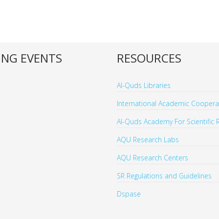
NG EVENTS
RESOURCES
Al-Quds Libraries
International Academic Cooperat
Al-Quds Academy For Scientific 
AQU Research Labs
AQU Research Centers
SR Regulations and Guidelines
Dspase