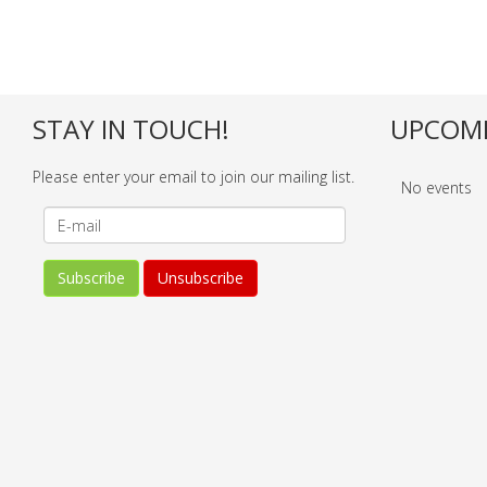
STAY IN TOUCH!
UPCOMI
Please enter your email to join our mailing list.
No events