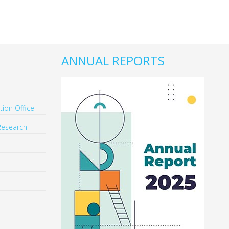
ANNUAL REPORTS
ion Office
Research