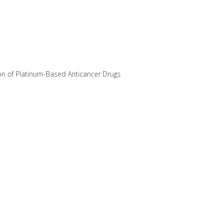
ion of Platinum-Based Anticancer Drugs