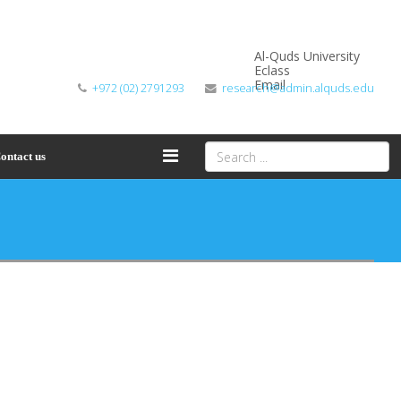
Al-Quds University
Eclass
Email
+972 (02) 2791293
research@admin.alquds.edu
ontact us