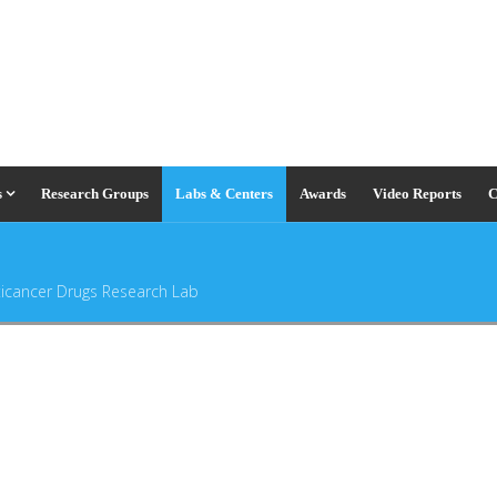
s
Research Groups
Labs & Centers
Awards
Video Reports
C
ticancer Drugs Research Lab