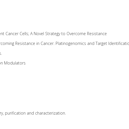
ent Cancer Cells; A Novel Strategy to Overcome Resistance
rcoming Resistance in Cancer. Platinogenomics and Target Identificat
s.
ion Modulators
y, purification and characterization.