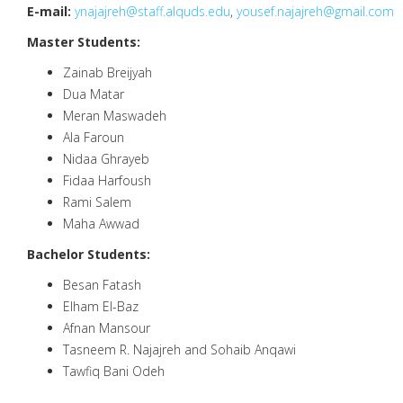
E-mail:
ynajajreh@staff.alquds.edu
,
yousef.najajreh@gmail.com
Master Students:
Zainab Breijyah
Dua Matar
Meran Maswadeh
Ala Faroun
Nidaa Ghrayeb
Fidaa Harfoush
Rami Salem
Maha Awwad
Bachelor Students:
Besan Fatash
Elham El-Baz
Afnan Mansour
Tasneem R. Najajreh and Sohaib Anqawi
Tawfiq Bani Odeh