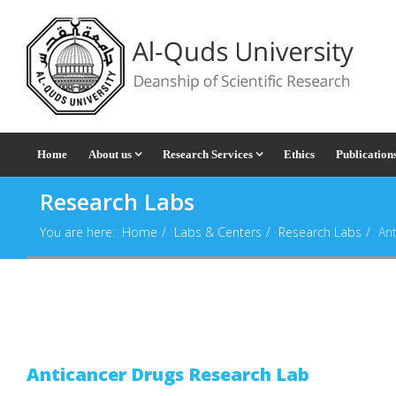
Home
About us
Research Services
Ethics
Publication
Research Labs
You are here:
Home
Labs & Centers
Research Labs
An
Anticancer Drugs Research Lab