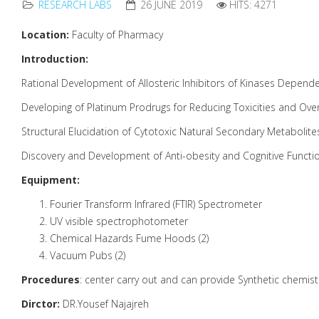
RESEARCH LABS
26 JUNE 2019
HITS: 4271
Location:
Faculty of Pharmacy
Introduction:
Rational Development of Allosteric Inhibitors of Kinases Depend
Developing of Platinum Prodrugs for Reducing Toxicities and Ove
Structural Elucidation of Cytotoxic Natural Secondary Metabolite
Discovery and Development of Anti-obesity and Cognitive Funct
Equipment:
Fourier Transform Infrared (FTIR) Spectrometer
UV visible spectrophotometer
Chemical Hazards Fume Hoods (2)
Vacuum Pubs (2)
Procedures
: center carry out and can provide Synthetic chemistr
Dirctor:
DR.Yousef Najajreh