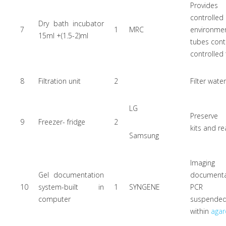
Provi
controlle
Dry bath incubator
7
1
MRC
environmen
15ml +(1.5-2)ml
tubes cont
controlled 
8
Filtration unit
2
Filter wate
LG
Preserve
9
Freezer- fridge
2
kits and re
Samsung
Imagi
Gel documentation
document
10
system-built in
1
SYNGENE
PCR p
computer
suspende
within
agar