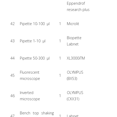
Eppendrof
research plus
42
Pipette 10-100 µl
1
Microlit
Biopette
43
Pipette 1-10 µl
1
Labnet
44
Pipette 50-300 µl
1
XL3000iTM
Fluorescent
OLYMPUS
45
1
microscope
(BX53)
Inverted
OLYMPUS
46
1
microscope
(CKX31)
Bench top shaking
47
1
Labnet