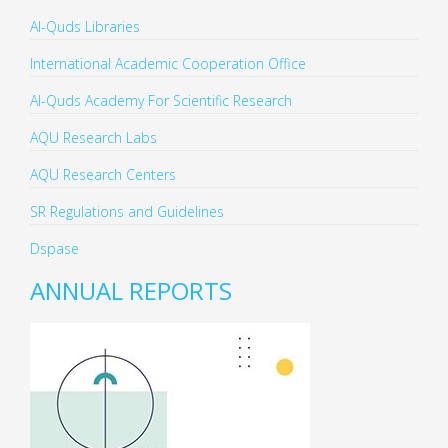
Al-Quds Libraries
International Academic Cooperation Office
Al-Quds Academy For Scientific Research
AQU Research Labs
AQU Research Centers
SR Regulations and Guidelines
Dspase
ANNUAL REPORTS