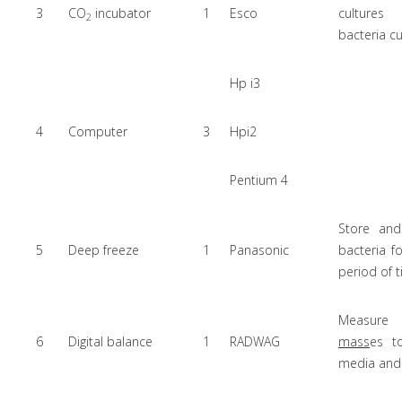
3
CO
incubator
1
Esco
cultur
2
bacteria cu
Hp i3
4
Computer
3
Hpi2
Pentium 4
Store and
5
Deep freeze
1
Panasonic
bacteria f
period of 
Measure 
6
Digital balance
1
RADWAG
mass
es t
media and 