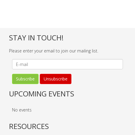
STAY IN TOUCH!
Please enter your email to join our mailing list.
UPCOMING EVENTS
No events
RESOURCES