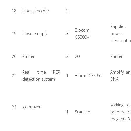
18
Pipette holder
2
Supplies
Biocom
19
Power supply
3
powe
CS300V
electrophor
20
Printer
2
20
Printer
Real time PCR
Amplify an
21
1
Biorad CFX 96
detection system
DNA
Making ic
22
Ice maker
1
Star line
preparatio
reagents f