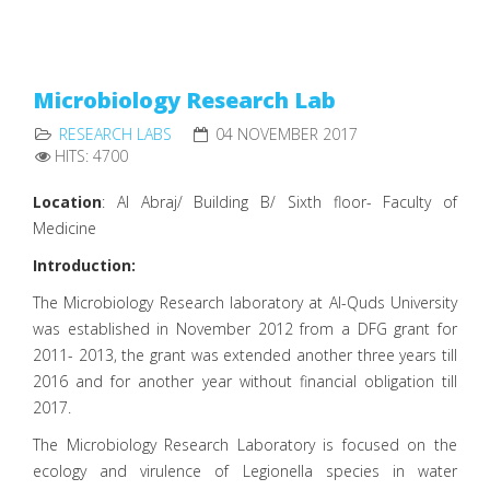
Microbiology Research Lab
RESEARCH LABS
04 NOVEMBER 2017
HITS: 4700
Location
: Al Abraj/ Building B/ Sixth floor- Faculty of
Medicine
Introduction:
The Microbiology Research laboratory at Al-Quds University
was established in November 2012 from a DFG grant for
2011- 2013, the grant was extended another three years till
2016 and for another year without financial obligation till
2017.
The Microbiology Research Laboratory is focused on the
ecology and virulence of Legionella species in water