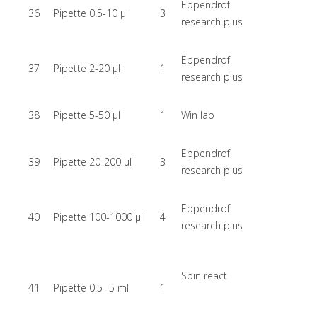
Eppendrof
36
Pipette 0.5-10 µl
3
research plus
Eppendrof
37
Pipette 2-20 µl
1
research plus
38
Pipette 5-50 µl
1
Win lab
Eppendrof
39
Pipette 20-200 µl
3
research plus
Eppendrof
40
Pipette 100-1000 µl
4
research plus
Spin react
41
Pipette 0.5- 5 ml
1