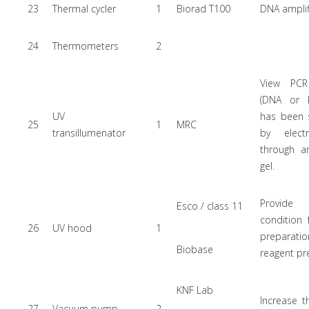
23
Thermal cycler
1
Biorad T100
DNA amplif
24
Thermometers
2
View PCR
(DNA or 
UV
has been 
25
1
MRC
transillumenator
by electr
through a
gel.
Provide
Esco / class 11
condition
26
UV hood
1
preparati
Biobase
reagent pr
KNF Lab
Increase t
27
Vacuum pump
2