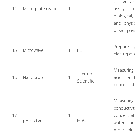
, enzyme
14
Micro plate reader
1
assays 
biological
and physi
of sample
Prepare a
15
Microwave
1
LG
electropho
Measurin
Thermo
16
Nanodrop
1
acid and
Scientific
concentrat
Measur
conductivi
17
1
concentr
pH meter
MRC
water sa
other solu