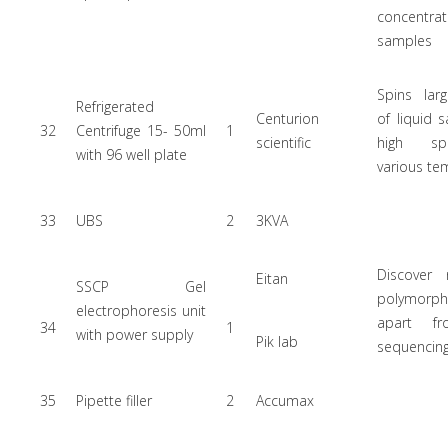
concentr
samples
Spins lar
Refrigerated
Centurion
of liquid 
32
Centrifuge 15- 50ml
1
scientific
high s
with 96 well plate
various te
33
UBS
2
3KVA
Discover
Eitan
SSCP Gel
polymorph
electrophoresis unit
apart f
34
1
with power supply
Pik lab
sequencin
35
Pipette filler
2
Accumax