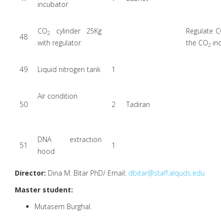
incubator
CO
cylinder 25Kg
Regulate C
2
48
with regulator
the CO
in
2
49
Liquid nitrogen tank
1
Air condition
50
2
Tadiran
DNA extraction
51
1
hood
Director:
Dina M. Bitar PhD/ Email:
dbitar@staff.alquds.edu
Master student:
Mutasem Burghal.