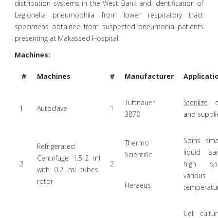
distribution systems in the West Bank and identification of
Legionella pneumophila from lower respiratory tract
specimens obtained from suspected pneumonia patients
presenting at Makassed Hospital.
Machines:
#
Machines
#
Manufacturer
Applicati
Tuttnauer
Sterilize
eq
1
Autoclave
1
3870
and suppli
Spins sma
Thermo
Refrigerated
liquid s
Scientific
Centrifuge 1.5-2 ml
2
2
high s
with 0.2 ml tubes
various
rotor
Heraeus
temperatur
Cell cultu