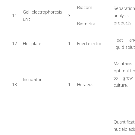
Biocom
Separat
Gel electrophoresis
11
3
analysi
unit
products.
Biometra
Heat and
12
Hot plate
1
Fried electric
liquid solu
Maintains
optimal t
to grow 
Incubator
13
1
Heraeus
culture.
Quantifi
nucleic ac