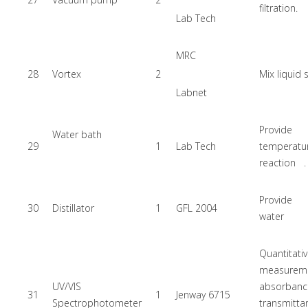
filtration.
Lab Tech
MRC
28
Vortex
2
Mix liquid
Labnet
Provide
Water bath
29
1
Lab Tech
temperatu
reaction .
Provide 
30
Distillator
1
GFL 2004
water
Quantitati
measure
UV/VIS
absorb
31
1
Jenway 6715
Spectrophotometer
transmit