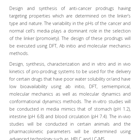
Design and synthesis of anti-cancer prodrugs having
targeting properties which are determined on the linker’s
type and nature. The variability in the pHs of the cancer and
normal cell’s media plays a dominant role in the selection
of the linker (promoiety). The design of these prodrugs will
be executed using DFT, Ab initio and molecular mechanics
methods.
Design, synthesis, characterization and in vitro and in vivo
kinetics of pro-prodrug systems to be used for the delivery
for certain drugs that have poor water solubility or/and have
low bioavailability using ab initio, DFT, semiempirical,
molecular mechanics as well as molecular dynamics and
conformational dynamics methods. The in-vitro studies will
be conducted in media mimics that of stomach (pH 1.2),
intestine (pH 6.8) and blood circulation (pH 7.4). The in-vivo
studies will be conducted in certain animals and the
pharmacokinetic parameters will be determined using
advanced technology such as, HPLC and LC-MS.