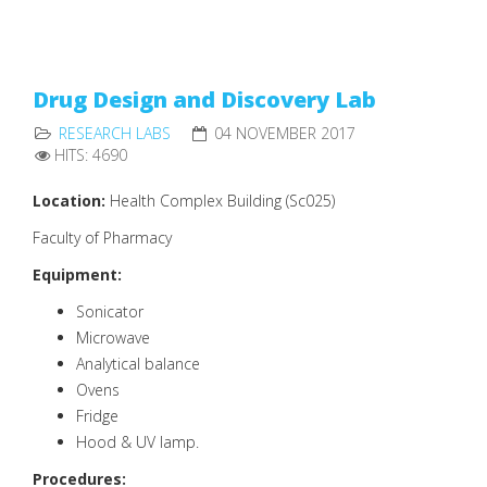
Drug Design and Discovery Lab
RESEARCH LABS
04 NOVEMBER 2017
HITS: 4690
Location:
Health Complex Building (Sc025)
Faculty of Pharmacy
Equipment:
Sonicator
Microwave
Analytical balance
Ovens
Fridge
Hood & UV lamp.
Procedures: