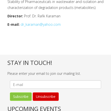
Stability of Pharmaceuticals in wastewater and isolation and
characterization of degradation products (metabolites).
Director:
Prof. Dr. Rafik Karaman
E-mail:
dr_karaman@yahoo.com
STAY IN TOUCH!
Please enter your email to join our mailing list.
UPCOMING EVENTS