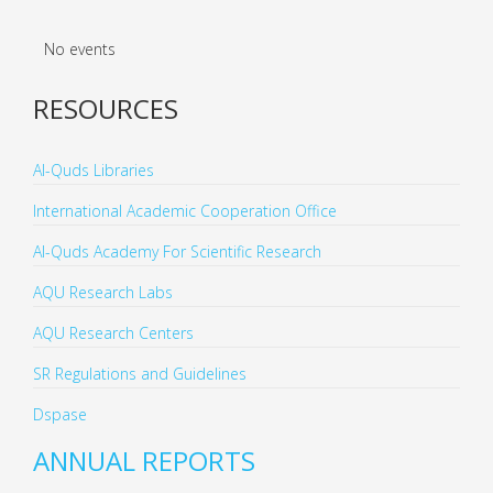
No events
RESOURCES
Al-Quds Libraries
International Academic Cooperation Office
Al-Quds Academy For Scientific Research
AQU Research Labs
AQU Research Centers
SR Regulations and Guidelines
Dspase
ANNUAL REPORTS