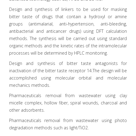
Design and synthesis of linkers to be used for masking
bitter taste of drugs that contain a hydroxyl or amine
groups (antimalarial, anti-hypertension, anti-bleeding,
antibacterial and anticancer drugs) using DFT calculation
methods. The synthesis will be carried out using standard
organic methods and the kinetic rates of the intramolecular
processes will be determined by HPLC monitoring.
Design and synthesis of bitter taste antagonists for
inactivation of the bitter taste receptor 14.The design will be
accomplished using molecular orbital and molecular
mechanics methods.
Pharmaceuticals removal from wastewater using clay
micelle complex, hollow fiber, spiral wounds, charcoal and
other adsorbents.
Pharmaceuticals removal from wastewater using photo
degradation methods such as light/TiO2.