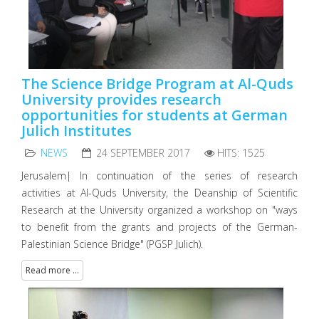
The Science Bridge Program at Al-Quds
University provides research
opportunities for students at German
Julich Institutes
NEWS
24 SEPTEMBER 2017
HITS: 1525
Jerusalem| In continuation of the series of research
activities at Al-Quds University, the Deanship of Scientific
Research at the University organized a workshop on "ways
to benefit from the grants and projects of the German-
Palestinian Science Bridge" (PGSP Julich).
Read more ...