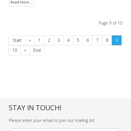
Read more ...
Page 9 of 10
Start
«
1
2
3
4
5
6
7
8
9
10
»
End
STAY IN TOUCH!
Please enter your email to join our mailing list.