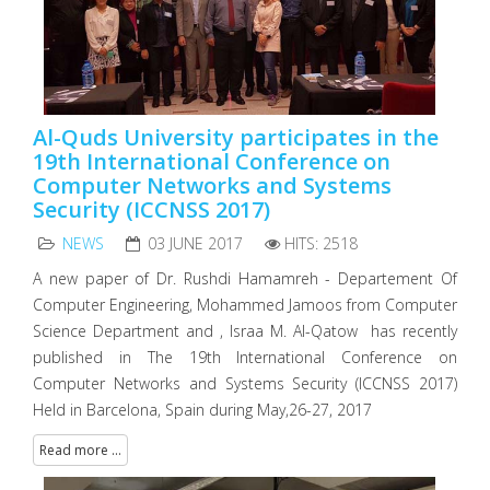
Al-Quds University participates in the
19th International Conference on
Computer Networks and Systems
Security (ICCNSS 2017)
NEWS
03 JUNE 2017
HITS: 2518
A new paper of Dr. Rushdi Hamamreh - Departement Of
Computer Engineering, Mohammed Jamoos from Computer
Science Department and , Israa M. Al-Qatow has recently
published in The 19th International Conference on
Computer Networks and Systems Security (ICCNSS 2017)
Held in Barcelona, Spain during May,26-27, 2017
Read more ...