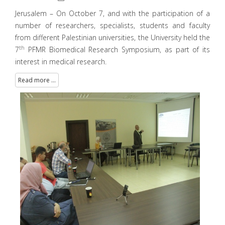
Jerusalem – On October 7, and with the participation of a
number of researchers, specialists, students and faculty
from different Palestinian universities, the University held the
th
7
PFMR Biomedical Research Symposium, as part of its
interest in medical research.
Read more ...