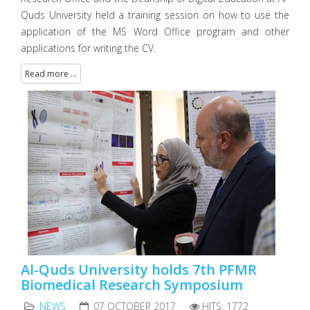
Quds University held a training session on how to use the
application of the MS Word Office program and other
applications for writing the CV.
Read more ...
Al-Quds University holds 7th PFMR
Biomedical Research Symposium
NEWS
07 OCTOBER 2017
HITS: 1772