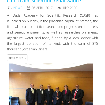
call to aid ‘scientific renaissance’
NEWS
05 APRIL 2017
HITS: 2100
Al Quds Academy for Scientific Research (QASR) has
launched on Sunday, in the Jordanian capital of Amman, the
first call to aid scientific research and projects on stem cells
and genetic engineering, as well as researches on energy,
agriculture, water and food, funded by a local donor with
the largest donation of its kind, with the sum of 375
thousand Jordanian Dinars.
Read more ...