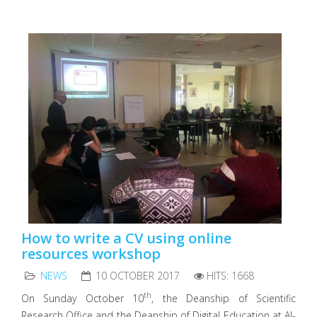
How to write a CV using online
resources workshop
NEWS
10 OCTOBER 2017
HITS: 1668
th
On Sunday October 10
, the Deanship of Scientific
Research Office and the Deanship of Digital Education at Al-