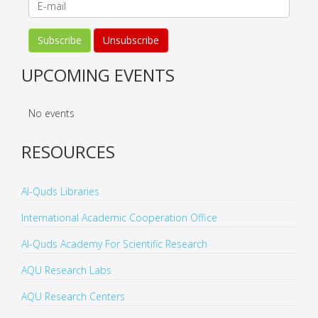
UPCOMING EVENTS
No events
RESOURCES
Al-Quds Libraries
International Academic Cooperation Office
Al-Quds Academy For Scientific Research
AQU Research Labs
AQU Research Centers