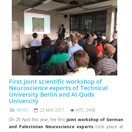
First joint scientific workshop of
Neuroscience experts of Technical
University Berlin and Al-Quds
University
NEWS
23 MAY 2017
HITS: 2496
On 25 April this year, the first
joint workshop of German
and Palestinian Neuroscience experts
took place at