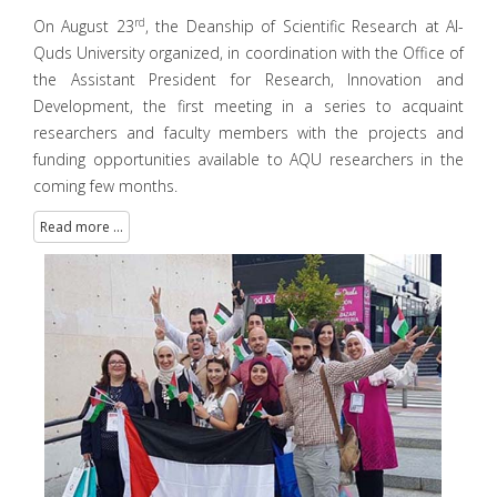
rd
On August 23
, the Deanship of Scientific Research at Al-
Quds University organized, in coordination with the Office of
the Assistant President for Research, Innovation and
Development, the first meeting in a series to acquaint
researchers and faculty members with the projects and
funding opportunities available to AQU researchers in the
coming few months.
Read more ...