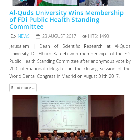
Al-Quds University Wins Membership
of FDi Public Health Standing
Committee
NEWS
23 AUGUST 2017
HITS: 1493
Jerusalem | Dean of Scientific Research at Al-Quds
University, Dr. Elham Kateeb won membership of the FDI
Public Health Standing Committee after anonymous vote by
200 international delegates in the closing session of the
World Dental Congress in Madrid on August 31th 2017.
Read more ...