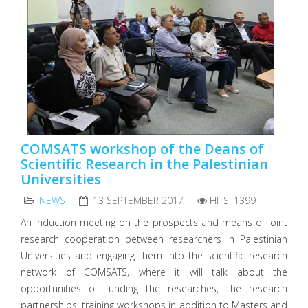
COMSATS workshop of the Deans of
Scientific Research in the Palestinian
Universities
NEWS
13 SEPTEMBER 2017
HITS: 1399
An induction meeting on the prospects and means of joint
research cooperation between researchers in Palestinian
Universities and engaging them into the scientific research
network of COMSATS, where it will talk about the
opportunities of funding the researches, the research
partnerships, training workshops in addition to Masters and