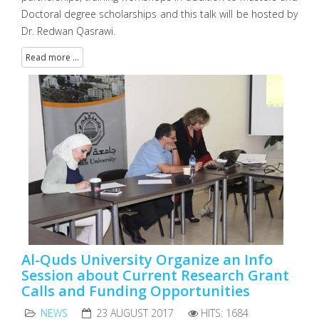
Doctoral degree scholarships and this talk will be hosted by
Dr. Redwan Qasrawi.
Read more ...
Al-Quds University Organize an Info
Session about Current Research Grant
Calls and Funding Opportunities
NEWS
23 AUGUST 2017
HITS: 1684