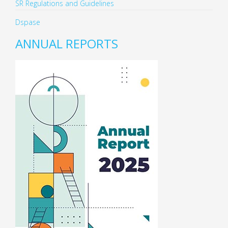
SR Regulations and Guidelines
Dspase
ANNUAL REPORTS