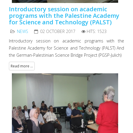
Introductory session on academic
programs with the Palestine Academy
for Science and Technology (PALST)
NEWS
02 OCTOBER 2017
HITS: 1523
Introductory session on academic programs with the
Palestine Academy for Science and Technology (PALST) And
the German-Palestinian Science Bridge Project (PGSP-Julich)
Read more ...