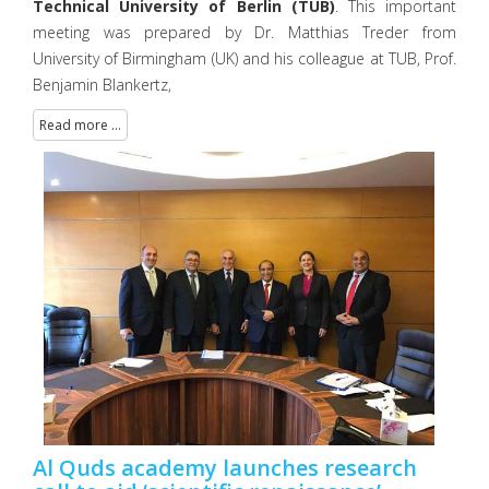
Technical University of Berlin (TUB)
. This important
meeting was prepared by Dr. Matthias Treder from
University of Birmingham (UK) and his colleague at TUB, Prof.
Benjamin Blankertz,
Read more ...
Al Quds academy launches research