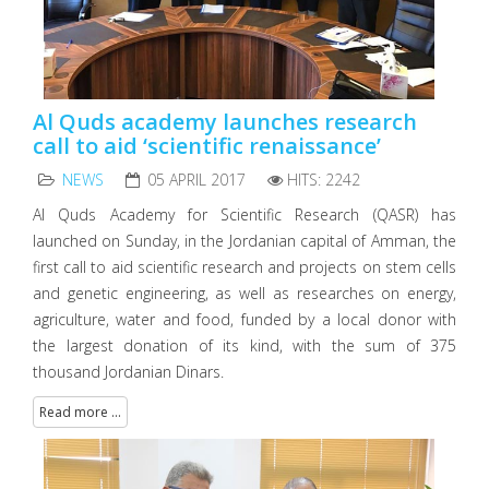
Al Quds academy launches research
call to aid ‘scientific renaissance’
NEWS
05 APRIL 2017
HITS: 2242
Al Quds Academy for Scientific Research (QASR) has
launched on Sunday, in the Jordanian capital of Amman, the
first call to aid scientific research and projects on stem cells
and genetic engineering, as well as researches on energy,
agriculture, water and food, funded by a local donor with
the largest donation of its kind, with the sum of 375
thousand Jordanian Dinars.
Read more ...