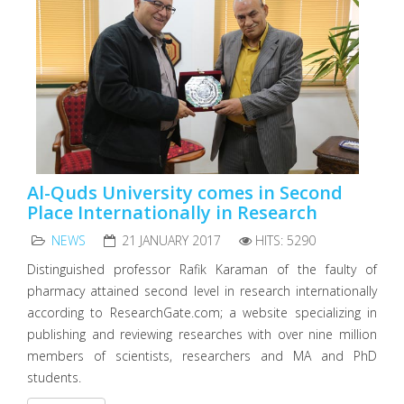
Al-Quds University comes in Second
Place Internationally in Research
NEWS
21 JANUARY 2017
HITS: 5290
Distinguished professor Rafik Karaman of the faulty of
pharmacy attained second level in research internationally
according to ResearchGate.com; a website specializing in
publishing and reviewing researches with over nine million
members of scientists, researchers and MA and PhD
students.