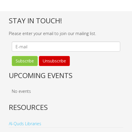
STAY IN TOUCH!
Please enter your email to join our mailing list.
UPCOMING EVENTS
No events
RESOURCES
Al-Quds Libraries