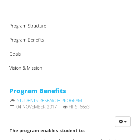
Program Structure
Program Benefits
Goals
Vision & Mission
Program Benefits
STUDENTS RESEARCH PROGRAM
04 NOVEMBER 2017
HITS: 6653
The program enables student to: