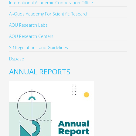
International Academic Cooperation Office
Al-Quds Academy For Scientific Research
AQU Research Labs
AQU Research Centers
SR Regulations and Guidelines
Dspase
ANNUAL REPORTS