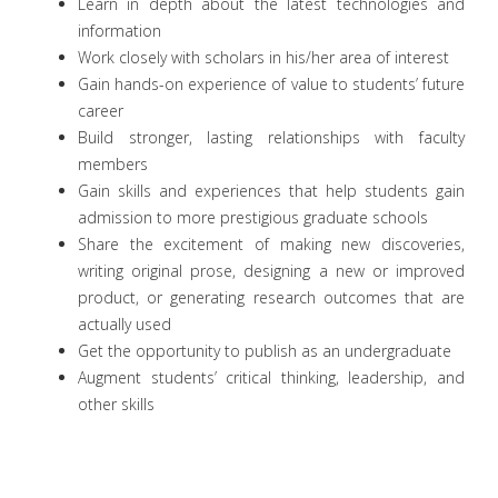
Learn in depth about the latest technologies and
information
Work closely with scholars in his/her area of interest
Gain hands-on experience of value to students’ future
career
Build stronger, lasting relationships with faculty
members
Gain skills and experiences that help students gain
admission to more prestigious graduate schools
Share the excitement of making new discoveries,
writing original prose, designing a new or improved
product, or generating research outcomes that are
actually used
Get the opportunity to publish as an undergraduate
Augment students’ critical thinking, leadership, and
other skills