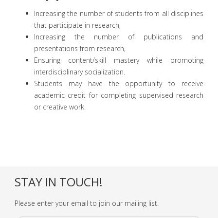
Increasing the number of students from all disciplines
that participate in research,
Increasing the number of publications and
presentations from research,
Ensuring content/skill mastery while promoting
interdisciplinary socialization.
Students may have the opportunity to receive
academic credit for completing supervised research
or creative work.
STAY IN TOUCH!
Please enter your email to join our mailing list.