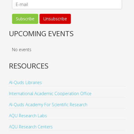
UPCOMING EVENTS
No events
RESOURCES
Al-Quds Libraries
International Academic Cooperation Office
Al-Quds Academy For Scientific Research
AQU Research Labs
AQU Research Centers