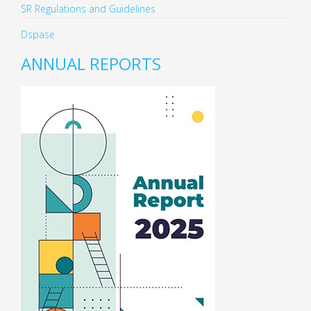
SR Regulations and Guidelines
Dspase
ANNUAL REPORTS