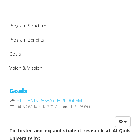
Program Structure
Program Benefits
Goals
Vision & Mission
Goals
STUDENTS RESEARCH PROGRAM
04 NOVEMBER 2017
HITS: 6960
To foster and expand student research at Al-Quds
University by: