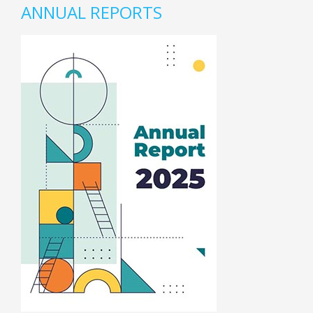
ANNUAL REPORTS