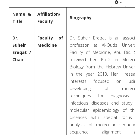
Name &
Affiliation/
Biography
Title
Faculty
Dr.
Faculty of
Dr. Suheir Ereqat is an associ
Suheir
Medicine
professor at Al-Quds Universi
Ereqat /
Faculty of Medicine, Abu Dis. 
Chair
received her Ph.D. in Molecu
Biology from the Hebrew Univers
in the year 2013. Her resea
interests focused on usi
developing of molecu
techniques for diagnosis
infectious diseases and study 
molecular epidemiology of th
diseases with special focus
analysis of molecular sequenc
sequence alignment a