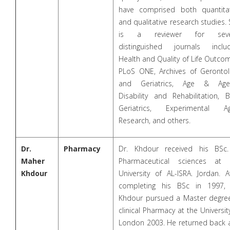
have comprised both quantitat
and qualitative research studies.
is a reviewer for seve
distinguished journals includ
Health and Quality of Life Outco
PLoS ONE, Archives of Gerontol
and Geriatrics, Age & Agei
Disability and Rehabilitation, 
Geriatrics, Experimental Ag
Research, and others.
Dr.
Pharmacy
Dr. Khdour received his BSc.
Maher
Pharmaceutical sciences at 
Khdour
University of AL-ISRA. Jordan. A
completing his BSc in 1997, 
Khdour pursued a Master degree
clinical Pharmacy at the Universit
London 2003. He returned back 