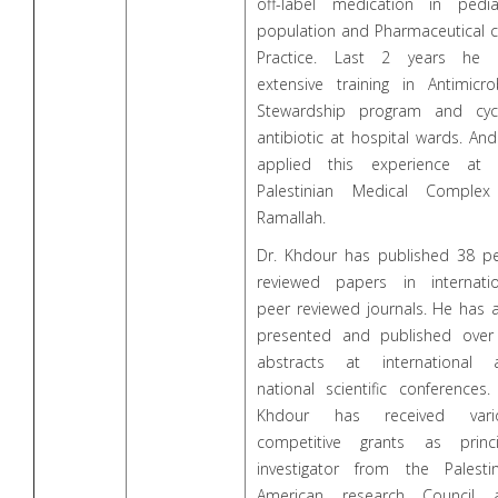
off-label medication in pediat
population and Pharmaceutical c
Practice. Last 2 years he 
extensive training in Antimicro
Stewardship program and cycl
antibiotic at hospital wards. An
applied this experience at 
Palestinian Medical Complex
Ramallah.
Dr. Khdour has published 38 pe
reviewed papers in internatio
peer reviewed journals. He has 
presented and published over
abstracts at international 
national scientific conferences.
Khdour has received vari
competitive grants as princi
investigator from the Palestin
American research Council 