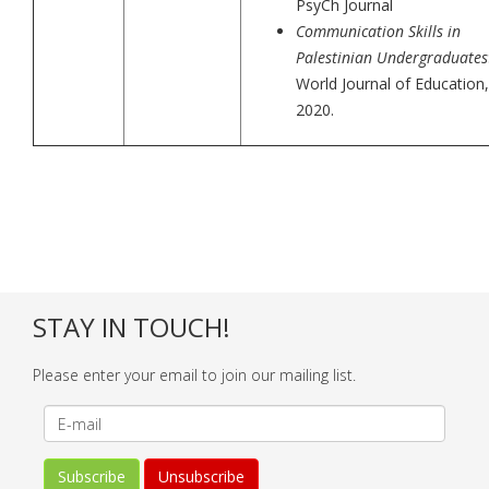
PsyCh Journal
Communication Skills in
Palestinian Undergraduates
World Journal of Education,
2020.
STAY IN TOUCH!
Please enter your email to join our mailing list.