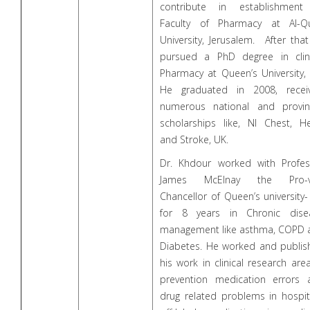
contribute in establishment
Faculty of Pharmacy at Al-Q
University, Jerusalem. After tha
pursued a PhD degree in clini
Pharmacy at Queen’s University,
He graduated in 2008, receiv
numerous national and provinc
scholarships like, NI Chest, He
and Stroke, UK.
Dr. Khdour worked with Profes
James McElnay the Pro-v
Chancellor of Queen’s university
for 8 years in Chronic dise
management like asthma, COPD 
Diabetes. He worked and publis
his work in clinical research are
prevention medication errors 
drug related problems in hospit