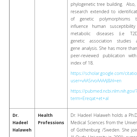
phylogenetic tree building. Also,
research extended to identifica
of genetic polymorphisms t
influence human susceptibility
metabolic diseases (i.e T2D
genetic association studies 
gene analysis. She has more tha
peer-reviewed publication wit
index of 18.
https://scholar.google.com/citati
user=vAASrvoAAAAJ&hl=en
https://pubmed.ncbi.nlm.nih.gov/
term=Ereqat+et+al
Dr.
Health
Dr. Hadeel Halaweh holds a Ph.D
Hadeel
Professions
Medical Sciences from the Univer
Halaweh
of Gothenburg /Sweden. She joi