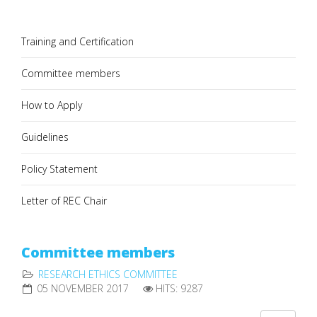
Training and Certification
Committee members
How to Apply
Guidelines
Policy Statement
Letter of REC Chair
Committee members
RESEARCH ETHICS COMMITTEE
05 NOVEMBER 2017
HITS: 9287