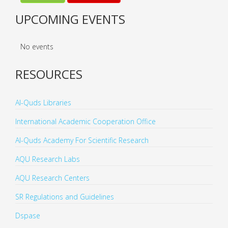
UPCOMING EVENTS
No events
RESOURCES
Al-Quds Libraries
International Academic Cooperation Office
Al-Quds Academy For Scientific Research
AQU Research Labs
AQU Research Centers
SR Regulations and Guidelines
Dspase