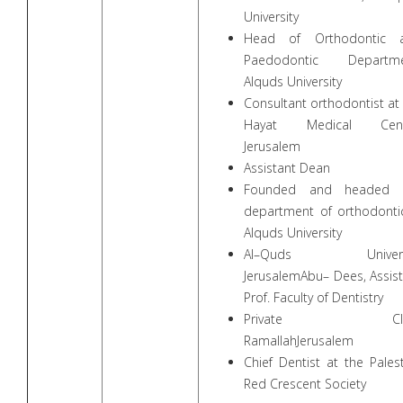
University
Head of Orthodontic 
Paedodontic Departme
Alquds University
Consultant orthodontist at
Hayat Medical Cent
Jerusalem
Assistant Dean
Founded and headed 
department of orthodontic
Alquds University
Al–Quds Universi
JerusalemAbu– Dees, Assis
Prof. Faculty of Dentistry
Private Clin
RamallahJerusalem
Chief Dentist at the Pales
Red Crescent Society