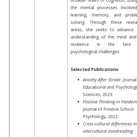
broader realm of cognition, stud
the mental processes involved
learning, memory, and probl
solving. Through these resea
areas, she seeks to advance 
understanding of the mind and 
resilience in the face
psychological challenges.
Selected Publications
:
Anxiety After Stroke
: Journal
Educational and Psychologi
Sciences, 2023.
Positive Thinking in Pandem
Journal of Positive School
Psychology, 2022.
Cross
‐
cultural differences in
intercultural mindreading: