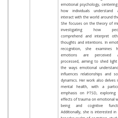
emotional psychology, centering
how individuals understand 
interact with the world around t
She focuses on the theory of mi
investigating how peo
comprehend and interpret othe
thoughts and intentions. In emo
recognition, she examines 
emotions are perceived 
processed, aiming to shed light
the ways emotional understand
influences relationships and so
dynamics. Her work also delves 
mental health, with a particu
emphasis on PTSD, exploring 
effects of trauma on emotional w
being and cognitive functi
Additionally, she is interested in