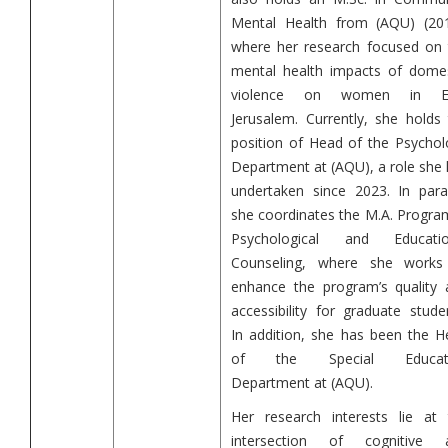
Mental Health from (AQU) (201
where her research focused on 
mental health impacts of domes
violence on women in E
Jerusalem. Currently, she holds
position of Head of the Psychol
Department at (AQU), a role she
undertaken since 2023. In paral
she coordinates the M.A. Progra
Psychological and Educatio
Counseling, where she works
enhance the program’s quality 
accessibility for graduate stude
In addition, she has been the H
of the Special Educat
Department at (AQU).
Her research interests lie at 
intersection of cognitive 