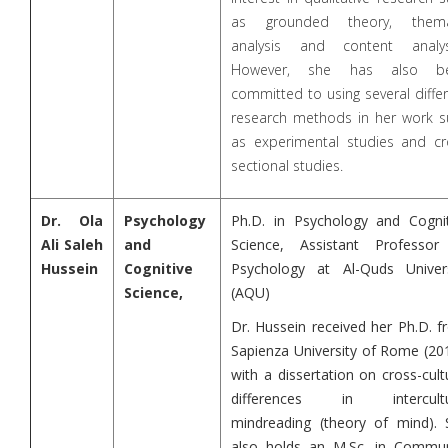
as grounded theory, thema
analysis and content analys
However, she has also b
committed to using several diffe
research methods in her work s
as experimental studies and cr
sectional studies.
Dr. Ola
Psychology
Ph.D. in Psychology and Cognit
Ali Saleh
and
Science, Assistant Professor
Hussein
Cognitive
Psychology at Al-Quds Univers
Science,
(AQU)
Dr. Hussein received her Ph.D. 
Sapienza University of Rome (20
with a dissertation on cross-cult
differences in intercultu
mindreading (theory of mind). 
also holds an M.Sc. in Commun