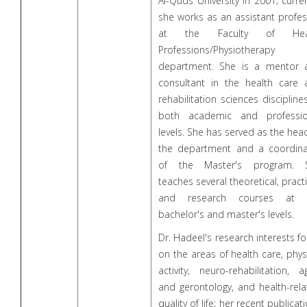
Al-Quds University in 2001; curren
she works as an assistant profe
at the Faculty of Hea
Professions/Physiotherapy
department. She is a mentor 
consultant in the health care 
rehabilitation sciences discipline
both academic and professio
levels. She has served as the hea
the department and a coordina
of the Master's program. 
teaches several theoretical, practi
and research courses at 
bachelor's and master's levels.
Dr. Hadeel's research interests f
on the areas of health care, phys
activity, neuro-rehabilitation, a
and gerontology, and health-rel
quality of life; her recent publicat