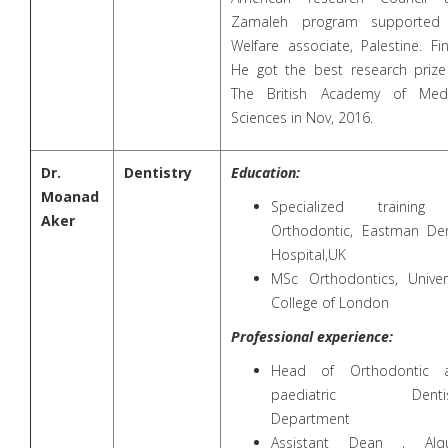
Zamaleh program supported
Welfare associate, Palestine. Fin
He got the best research prize
The British Academy of Medi
Sciences in Nov, 2016.
Dr.
Dentistry
Education:
Moanad
Specialized training
Aker
Orthodontic, Eastman Den
Hospital,UK
MSc Orthodontics, Univers
College of London
Professional experience:
Head of Orthodontic 
paediatric Dentis
Department
Assistant Dean , Alq