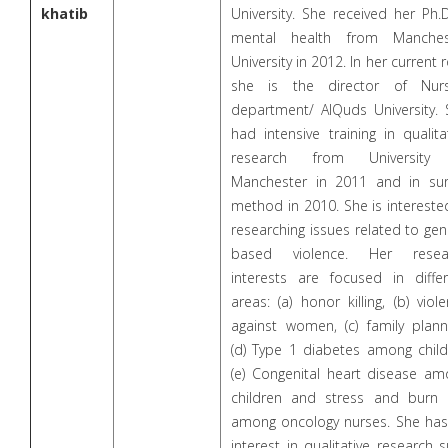
khatib
University. She received her Ph.
mental health from Manches
University in 2012. In her current r
she is the director of Nurs
department/ AlQuds University. 
had intensive training in qualita
research from University
Manchester in 2011 and in sur
method in 2010. She is intereste
researching issues related to ge
based violence. Her resea
interests are focused in differ
areas: (a) honor killing, (b) viol
against women, (c) family plann
(d) Type 1 diabetes among child
(e) Congenital heart disease am
children and stress and burn 
among oncology nurses. She has
interest in qualitative research 