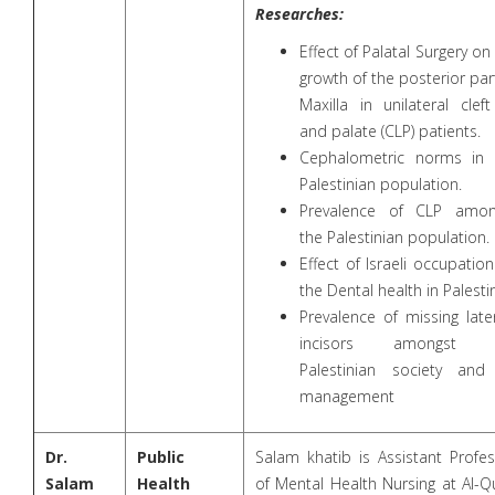
Researches:
Effect of Palatal Surgery on
growth of the posterior par
Maxilla in unilateral cleft
and palate (CLP) patients.
Cephalometric norms in 
Palestinian population.
Prevalence of CLP amon
the Palestinian population.
Effect of Israeli occupatio
the Dental health in Palesti
Prevalence of missing late
incisors amongst 
Palestinian society and 
management
Dr.
Public
Salam khatib is Assistant Profe
Salam
Health
of Mental Health Nursing at Al-