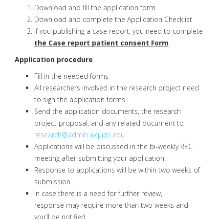
Download and fill the application form
Download and complete the Application Checklist
If you publishing a case report, you need to complete
the Case report patient consent Form
Application procedure
Fill in the needed forms
All researchers involved in the research project need
to sign the application forms
Send the application documents, the research
project proposal, and any related document to
research@admin.alquds.edu
Applications will be discussed in the bi-weekly REC
meeting after submitting your application.
Response to applications will be within two weeks of
submission.
In case there is a need for further review,
response may require more than two weeks and
you’ll be notified.