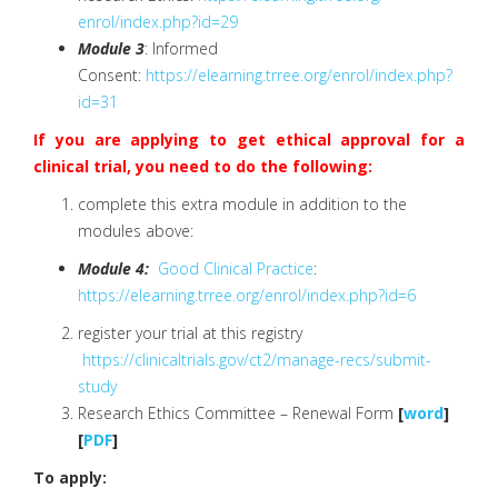
enrol/index.php?id=29
Module 3
: Informed
Consent:
https://elearning.trree.org/
enrol/index.php?
id=31
If you are applying to get ethical approval for a
clinical trial, you need to do the following:
complete this extra module in addition to the
modules above:
Module 4:
Good Clinical Practice
:
https://elearning.trree.org/enrol/index.php?id=6
register your trial at this registry
https://clinicaltrials.gov/ct2/manage-recs/submit-
study
Research Ethics Committee – Renewal Form
[
word
]
[
PDF
]
To apply: