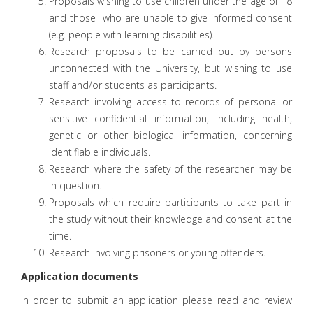
Proposals wishing to use children under the age of 18
and those who are unable to give informed consent
(e.g. people with learning disabilities).
Research proposals to be carried out by persons
unconnected with the University, but wishing to use
staff and/or students as participants.
Research involving access to records of personal or
sensitive confidential information, including health,
genetic or other biological information, concerning
identifiable individuals.
Research where the safety of the researcher may be
in question.
Proposals which require participants to take part in
the study without their knowledge and consent at the
time.
Research involving prisoners or young offenders.
Application documents
In order to submit an application please read and review