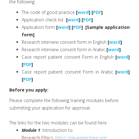
the following:
The code of good practice
[
word
] [
PDF
]
Application check list
[
word
] [
PDF
]
Application form
[
word
] [
PDF
] [Sample application
form]
Research interview consent form in English
[
word
]
Research interview consent form in Arabic
[
word
]
Case report patient consent Form in English
[
word
]
[
PDF
]
Case report patient consent Form in Arabic
[
word
]
[
PDF
]
Before you apply:
Please complete the following training modules before
submitting your application for approval.
The links for the two modules can be found here
Module 1
: Introduction to
Research Ethics:
https://elearning.trree.org/