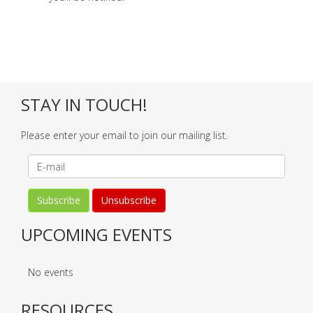
STAY IN TOUCH!
Please enter your email to join our mailing list.
UPCOMING EVENTS
No events
RESOURCES