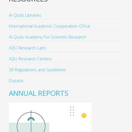
Al-Quds Libraries
International Academic Cooperation Office
Al-Quds Academy For Scientific Research
AQU Research Labs
AQU Research Centers
SR Regulations and Guidelines
Dspase
ANNUAL REPORTS