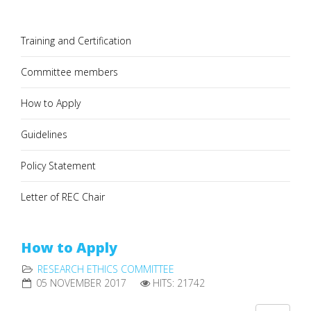
Training and Certification
Committee members
How to Apply
Guidelines
Policy Statement
Letter of REC Chair
How to Apply
RESEARCH ETHICS COMMITTEE
05 NOVEMBER 2017
HITS: 21742