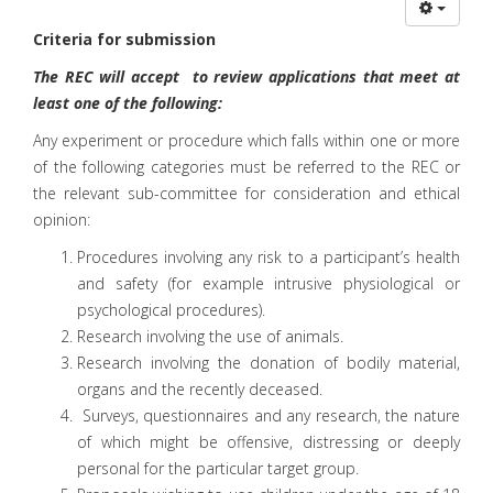
Criteria for submission
The REC will accept to review applications that meet at
least one of the following:
Any experiment or procedure which falls within one or more
of the following categories must be referred to the REC or
the relevant sub-committee for consideration and ethical
opinion:
Procedures involving any risk to a participant’s health
and safety (for example intrusive physiological or
psychological procedures).
Research involving the use of animals.
Research involving the donation of bodily material,
organs and the recently deceased.
Surveys, questionnaires and any research, the nature
of which might be offensive, distressing or deeply
personal for the particular target group.