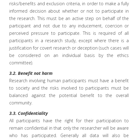
risks/benefits and exclusion criteria, in order to make a fully
informed decision about whether or not to participate in
the research. This must be an active step on behalf of the
participant and not due to any inducement, coercion or
perceived pressure to participate. This is required of all
participants in a research study, except where there is a
justification for covert research or deception (such cases will
be considered on an individual basis by the ethics
committee).
3.2. Benefit not harm
Research involving human participants must have a benefit
to society and the risks involved to participants must be
balanced against the potential benefit to the overall
community.
3.3. Confidentiality
All participants have the right for their participation to
remain confidential in that only the researcher will be aware
who has participated. Generally all data will also be