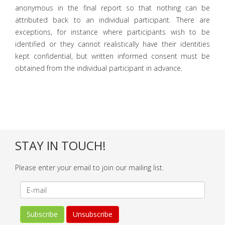
anonymous in the final report so that nothing can be
attributed back to an individual participant. There are
exceptions, for instance where participants wish to be
identified or they cannot realistically have their identities
kept confidential, but written informed consent must be
obtained from the individual participant in advance.
STAY IN TOUCH!
Please enter your email to join our mailing list.