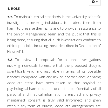
1. ROLE
1.1.
To maintain ethical standards in the University scientific
investigations involving individuals, to protect them from
harm, to preserve their rights and to provide reassurance to
the Senior Management Team and the public that this is
being done, ensuring that all such investigations conform to
ethical principles including those described in Declaration of
Helsinki[1].
1.2
. To review all proposals for planned investigations
involving individuals to ensure that: the proposed study is
scientifically valid and justifiable in terms of its possible
benefits compared with any risk of inconvenience or harm;
adequate steps have been taken so that physical or
psychological harm does not occur; the confidentiality of all
personal and medical information is ensured and privacy
maintained; consent is truly valid (informed) and given
without any form of duress; adequate arrangements are