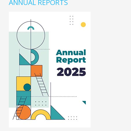
ANNUAL REPORTS