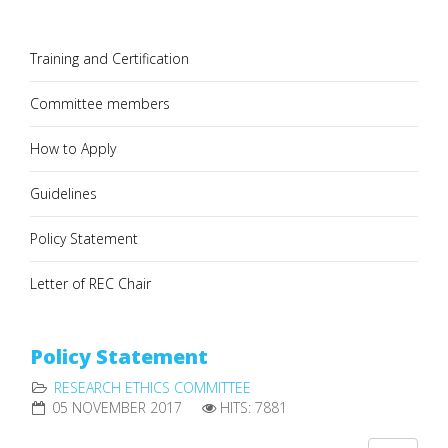
Training and Certification
Committee members
How to Apply
Guidelines
Policy Statement
Letter of REC Chair
Policy Statement
RESEARCH ETHICS COMMITTEE
05 NOVEMBER 2017
HITS: 7881