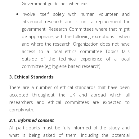
Government guidelines when exist
Involve itself solely with human volunteer and
intramural research and is not a replacement for
government Research Committees where that might
be appropriate, with the following exceptions - when
and where the research: Organization does not have
access to a local ethics committee Topics falls
outside of the technical experience of a local
committee (eg hygiene based research)
3. Ethical Standards
There are a number of ethical standards that have been
accepted throughout the UK and abroad which all
researchers and ethical committees are expected to
comply with.
3.1. Informed consent
All participants must be fully informed of the study and
what is being asked of them, including the potential