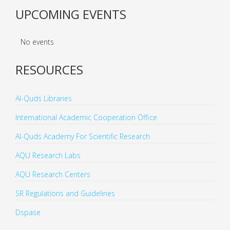
UPCOMING EVENTS
No events
RESOURCES
Al-Quds Libraries
International Academic Cooperation Office
Al-Quds Academy For Scientific Research
AQU Research Labs
AQU Research Centers
SR Regulations and Guidelines
Dspase