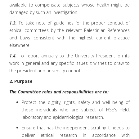
available to compensate subjects whose health might be
damaged by such an investigation.
1.3.
To take note of guidelines for the proper conduct of
ethical committees by the relevant Palestinian References
and Laws consistent with the highest current practice
elsewhere.
1.4.
To report annually to the University President on its
work in general and any specific issues it wishes to draw to
the president and university council.
2. Purpose
The Committee roles and responsibilities are to:
Protect the dignity, rights, safety and well being of
those individuals who are subject of HSE's field,
laboratory and epidemiological research.
Ensure that has the independent scrutiny it needs to
deliver ethical research in accordance with