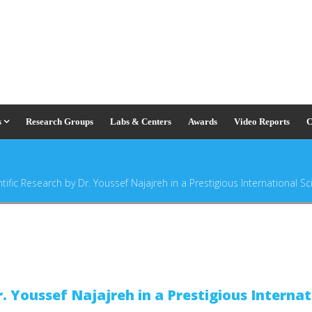
s
Research Groups
Labs & Centers
Awards
Video Reports
C
tific Research by Dr. Youssef Najajreh in a Prestigious International Sci
r. Youssef Najajreh in a Prestigious Internat