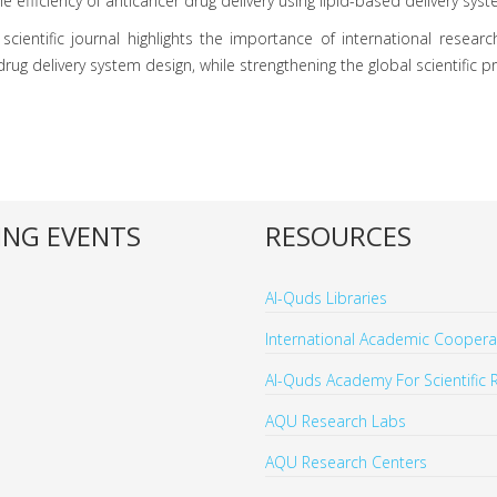
efficiency of anticancer drug delivery using lipid-based delivery syst
scientific journal highlights the importance of international research
ug delivery system design, while strengthening the global scientific p
NG EVENTS
RESOURCES
Al-Quds Libraries
International Academic Cooperat
Al-Quds Academy For Scientific 
AQU Research Labs
AQU Research Centers