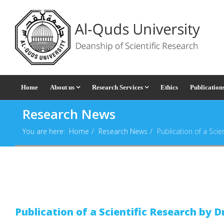
Home
About us
Research Services
Ethics
Publication
Research News
You are here:
Home
Research News
Publication of a Scien
Publication of a Scientific Research by D