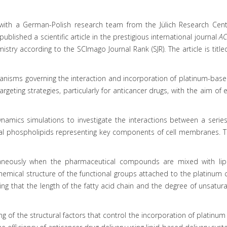
 with a German-Polish research team from the Jülich Research Cente
blished a scientific article in the prestigious international journal
AC
stry according to the SCImago Journal Rank (SJR). The article is title
nisms governing the interaction and incorporation of platinum-based
geting strategies, particularly for anticancer drugs, with the aim of 
dynamics simulations to investigate the interactions between a ser
logical phospholipids representing key components of cell membranes
taneously when the pharmaceutical compounds are mixed with lipid
 chemical structure of the functional groups attached to the platinu
 that the length of the fatty acid chain and the degree of unsaturati
 of the structural factors that control the incorporation of platinum