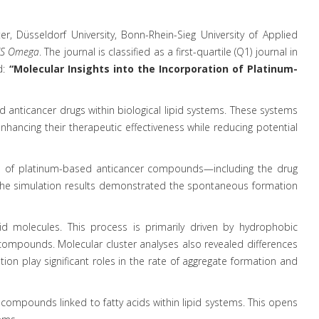
r, Düsseldorf University, Bonn-Rhein-Sieg University of Applied
S Omega
. The journal is classified as a first-quartile (Q1) journal in
d:
“Molecular Insights into the Incorporation of Platinum-
 anticancer drugs within biological lipid systems. These systems
enhancing their therapeutic effectiveness while reducing potential
ies of platinum-based anticancer compounds—including the drug
. The simulation results demonstrated the spontaneous formation
 molecules. This process is primarily driven by hydrophobic
m compounds. Molecular cluster analyses also revealed differences
on play significant roles in the rate of aggregate formation and
 compounds linked to fatty acids within lipid systems. This opens