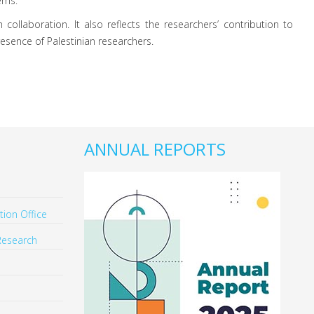
ems.
 collaboration. It also reflects the researchers’ contribution to
resence of Palestinian researchers.
ANNUAL REPORTS
ion Office
Research