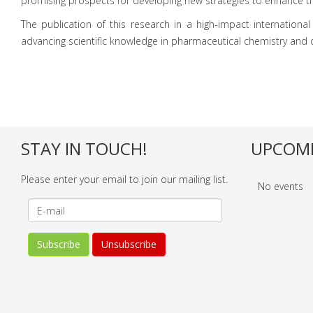
promising prospects for developing new strategies to enhance the 
The publication of this research in a high-impact international 
advancing scientific knowledge in pharmaceutical chemistry and dr
STAY IN TOUCH!
UPCOMI
Please enter your email to join our mailing list.
No events