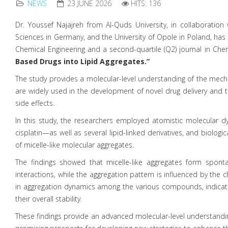
NEWS
23 JUNE 2026
HITS: 136
Dr. Youssef Najajreh from Al-Quds University, in collaboration
Sciences in Germany, and the University of Opole in Poland, has pu
Chemical Engineering and a second-quartile (Q2) journal in Chemi
Based Drugs into Lipid Aggregates.”
The study provides a molecular-level understanding of the mecha
are widely used in the development of novel drug delivery and tar
side effects.
In this study, the researchers employed atomistic molecular 
cisplatin—as well as several lipid-linked derivatives, and bio
of micelle-like molecular aggregates.
The findings showed that micelle-like aggregates form spon
interactions, while the aggregation pattern is influenced by the
in aggregation dynamics among the various compounds, indicating
their overall stability.
These findings provide an advanced molecular-level understanding