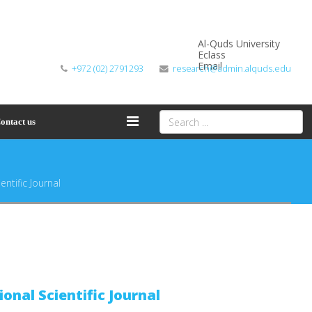
Al-Quds University
Eclass
Email
+972 (02) 2791293
research@admin.alquds.edu
ontact us
entific Journal
ional Scientific Journal