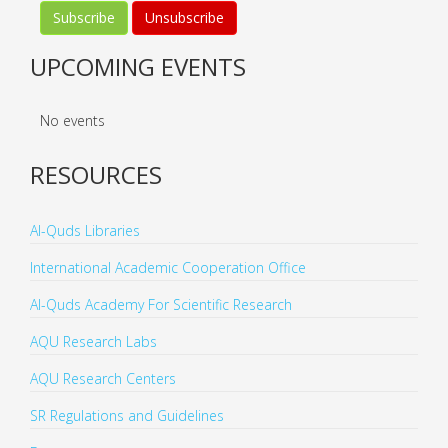
UPCOMING EVENTS
No events
RESOURCES
Al-Quds Libraries
International Academic Cooperation Office
Al-Quds Academy For Scientific Research
AQU Research Labs
AQU Research Centers
SR Regulations and Guidelines