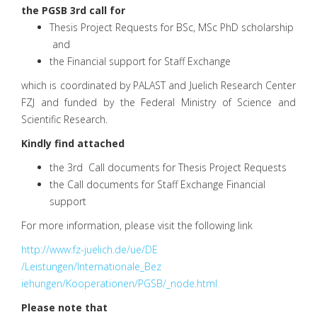
the PGSB 3rd call for
Thesis Project Requests for BSc, MSc PhD scholarship
and
the Financial support for Staff Exchange
which is coordinated by PALAST and Juelich Research Center
FZJ and funded by the Federal Ministry of Science and
Scientific Research.
Kindly find attached
the 3rd Call documents for Thesis Project Requests
the Call documents for Staff Exchange Financial
support
For more information, please visit the following link
http://www.fz-juelich.de/ue/DE
/Leistungen/Internationale_Bez
iehungen/Kooperationen/PGSB/_n
ode.html
Please note that