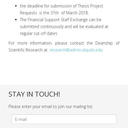
the deadline for submission of Thesis Project
Requests is the 31th of March 2018.
The Financial Support Staff Exchange can be
submitted continuously and will be evaluated at
regular cut-off dates
For more information, please contact the Deanship of
Scientific Research at
research@admin.alquds.edu
STAY IN TOUCH!
Please enter your email to join our mailing list.