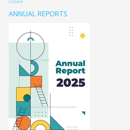
Dspase
ANNUAL REPORTS