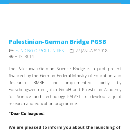
Palestinian-German Bridge PGSB
FUNDING OPPORTUNITIES
27 JANUARY 2018
HITS: 3014
The Palestinian-German Science Bridge is a pilot project
financed by the German Federal Ministry of Education and
Research BMBF and implemented jointly by
Forschungszentrum Jülich GmbH and Palestinian Academy
for Science and Technology PALAST to develop a joint
research and education programme.
"
Dear Colleagues:
We are pleased to inform you about the launching of