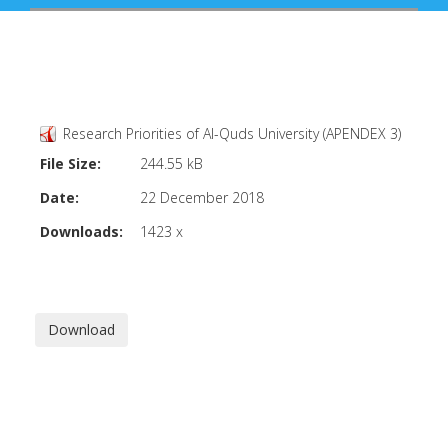
Research Priorities of Al-Quds University (APENDEX 3)
File Size:
244.55 kB
Date:
22 December 2018
Downloads:
1423 x