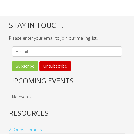
STAY IN TOUCH!
Please enter your email to join our mailing list.
UPCOMING EVENTS
No events
RESOURCES
Al-Quds Libraries