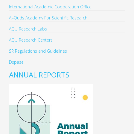
International Academic Cooperation Office
Al-Quds Academy For Scientific Research
AQU Research Labs
AQU Research Centers
SR Regulations and Guidelines
Dspase
ANNUAL REPORTS