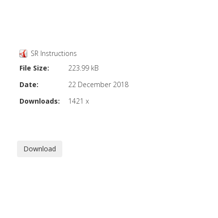
SR Instructions
File Size:
223.99 kB
Date:
22 December 2018
Downloads:
1421 x