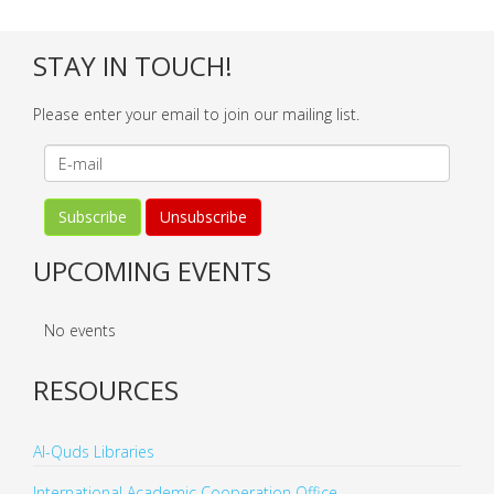
STAY IN TOUCH!
Please enter your email to join our mailing list.
UPCOMING EVENTS
No events
RESOURCES
Al-Quds Libraries
International Academic Cooperation Office