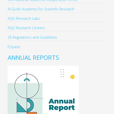
Al-Quds Academy For Scientific Research
AQU Research Labs
AQU Research Centers
SR Regulations and Guidelines
Dspase
ANNUAL REPORTS