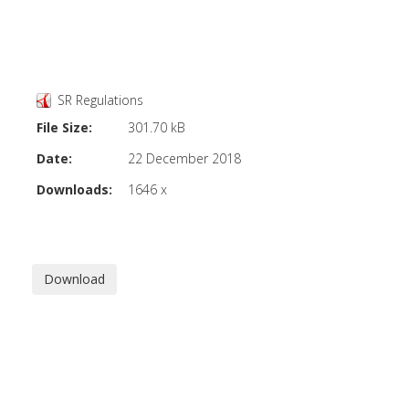
SR Regulations
File Size:
301.70 kB
Date:
22 December 2018
Downloads:
1646 x