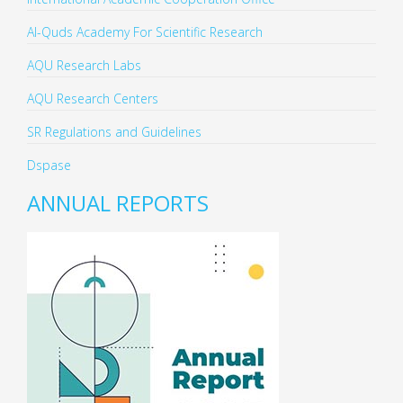
Al-Quds Academy For Scientific Research
AQU Research Labs
AQU Research Centers
SR Regulations and Guidelines
Dspase
ANNUAL REPORTS