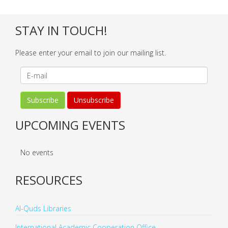
STAY IN TOUCH!
Please enter your email to join our mailing list.
UPCOMING EVENTS
No events
RESOURCES
Al-Quds Libraries
International Academic Cooperation Office