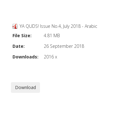
YA QUDS! Issue No.4, July 2018 - Arabic
File Size:
4.81 MB
Date:
26 September 2018
Downloads:
2016 x