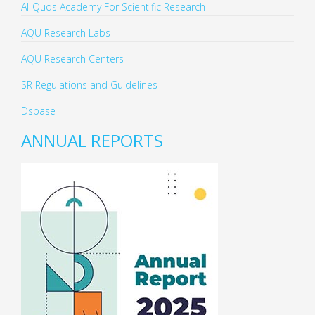
Al-Quds Academy For Scientific Research
AQU Research Labs
AQU Research Centers
SR Regulations and Guidelines
Dspase
ANNUAL REPORTS