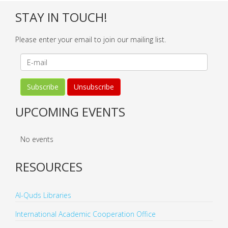
STAY IN TOUCH!
Please enter your email to join our mailing list.
UPCOMING EVENTS
No events
RESOURCES
Al-Quds Libraries
International Academic Cooperation Office