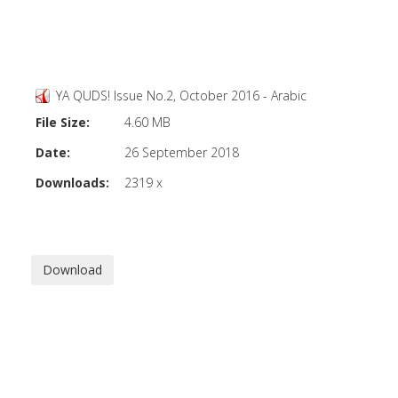
YA QUDS! Issue No.2, October 2016 - Arabic
File Size:
4.60 MB
Date:
26 September 2018
Downloads:
2319 x