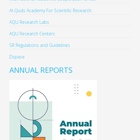
Al-Quds Academy For Scientific Research
AQU Research Labs
AQU Research Centers
SR Regulations and Guidelines
Dspase
ANNUAL REPORTS