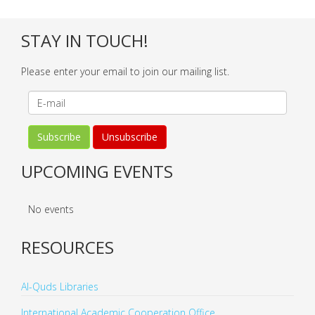
STAY IN TOUCH!
Please enter your email to join our mailing list.
UPCOMING EVENTS
No events
RESOURCES
Al-Quds Libraries
International Academic Cooperation Office