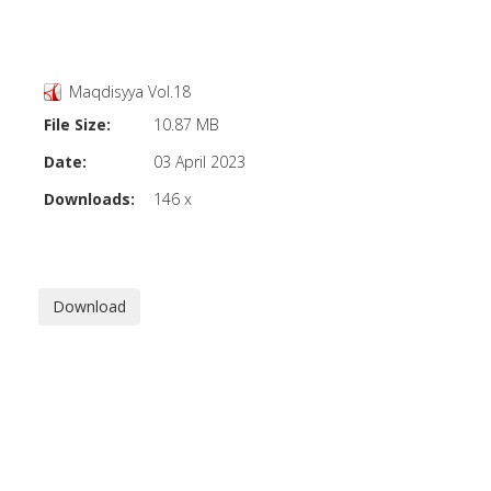
Maqdisyya Vol.18
File Size:
10.87 MB
Date:
03 April 2023
Downloads:
146 x