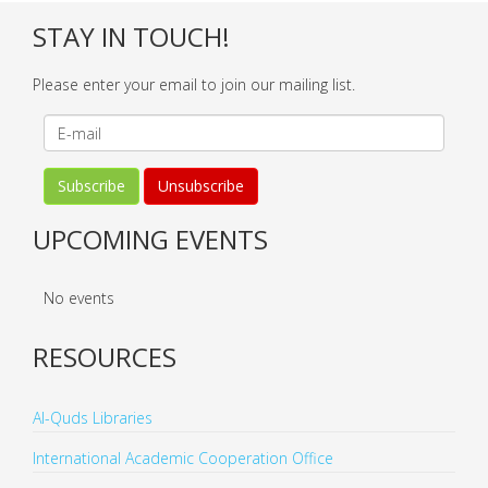
STAY IN TOUCH!
Please enter your email to join our mailing list.
UPCOMING EVENTS
No events
RESOURCES
Al-Quds Libraries
International Academic Cooperation Office