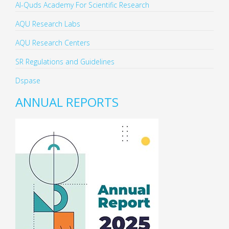
Al-Quds Academy For Scientific Research
AQU Research Labs
AQU Research Centers
SR Regulations and Guidelines
Dspase
ANNUAL REPORTS