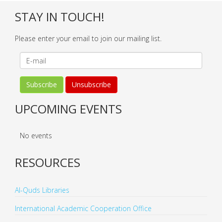
STAY IN TOUCH!
Please enter your email to join our mailing list.
UPCOMING EVENTS
No events
RESOURCES
Al-Quds Libraries
International Academic Cooperation Office