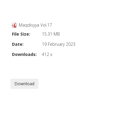
Maqdisyya Vol.17
File Size:
15.31 MB
Date:
19 February 2023
Downloads:
412 x