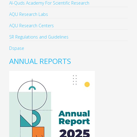
Al-Quds Academy For Scientific Research
AQU Research Labs
AQU Research Centers
SR Regulations and Guidelines
Dspase
ANNUAL REPORTS