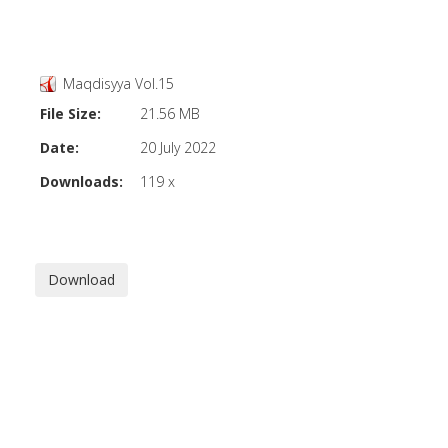
Maqdisyya Vol.15
File Size:
21.56 MB
Date:
20 July 2022
Downloads:
119 x