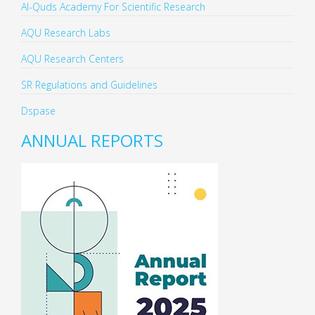
Al-Quds Academy For Scientific Research
AQU Research Labs
AQU Research Centers
SR Regulations and Guidelines
Dspase
ANNUAL REPORTS