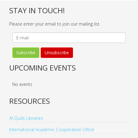
STAY IN TOUCH!
Please enter your email to join our mailing list.
UPCOMING EVENTS
No events
RESOURCES
Al-Quds Libraries
International Academic Cooperation Office