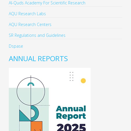
Al-Quds Academy For Scientific Research
AQU Research Labs
AQU Research Centers
SR Regulations and Guidelines
Dspase
ANNUAL REPORTS