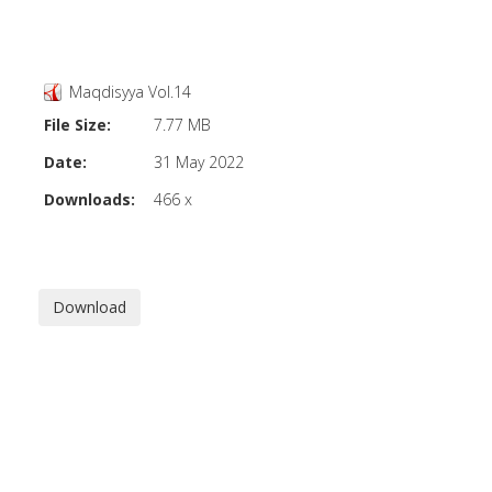
Maqdisyya Vol.14
File Size:
7.77 MB
Date:
31 May 2022
Downloads:
466 x