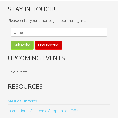
STAY IN TOUCH!
Please enter your email to join our mailing list.
UPCOMING EVENTS
No events
RESOURCES
Al-Quds Libraries
International Academic Cooperation Office