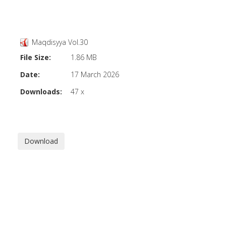
Maqdisyya Vol.30
File Size:
1.86 MB
Date:
17 March 2026
Downloads:
47 x