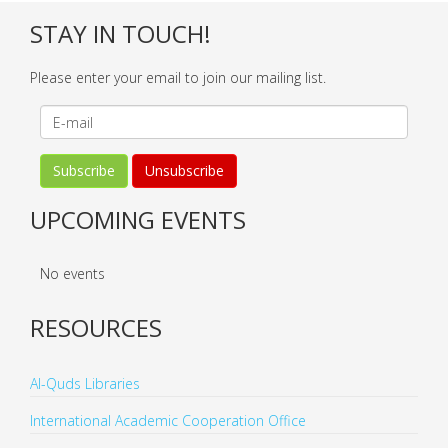
STAY IN TOUCH!
Please enter your email to join our mailing list.
UPCOMING EVENTS
No events
RESOURCES
Al-Quds Libraries
International Academic Cooperation Office