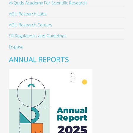
Al-Quds Academy For Scientific Research
AQU Research Labs
AQU Research Centers
SR Regulations and Guidelines
Dspase
ANNUAL REPORTS