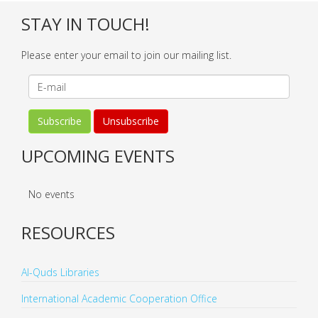
STAY IN TOUCH!
Please enter your email to join our mailing list.
UPCOMING EVENTS
No events
RESOURCES
Al-Quds Libraries
International Academic Cooperation Office