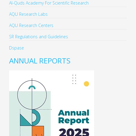
Al-Quds Academy For Scientific Research
AQU Research Labs
AQU Research Centers
SR Regulations and Guidelines
Dspase
ANNUAL REPORTS