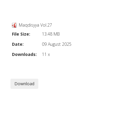
Maqdisyya Vol.27
File Size:
13.48 MB
Date:
09 August 2025
Downloads:
11 x