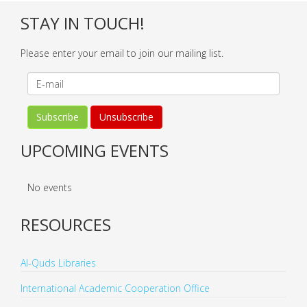
STAY IN TOUCH!
Please enter your email to join our mailing list.
UPCOMING EVENTS
No events
RESOURCES
Al-Quds Libraries
International Academic Cooperation Office