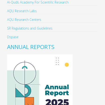
Al-Quds Academy For Scientific Research
AQU Research Labs
AQU Research Centers
SR Regulations and Guidelines
Dspase
ANNUAL REPORTS