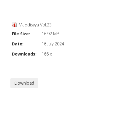
Maqdisyya Vol.23
File Size:
16.92 MB
Date:
16 July 2024
Downloads:
166 x