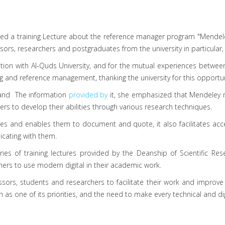
nized a training Lecture about the reference manager program "Mend
sors, researchers and postgraduates from the university in particular, 
ration with Al-Quds University, and for the mutual experiences bet
ng and reference management, thanking the university for this opportun
e and The information
provided by
it, she emphasized that Mendeley 
hers to develop their abilities through various research techniques.
es and enables them to document and quote, it also facilitates acce
cating with them.
ries of training lectures provided by the Deanship of Scientific Re
chers to use modern digital in their academic work.
sors, students and researchers to facilitate their work and improve 
ch as one of its priorities, and the need to make every technical and di