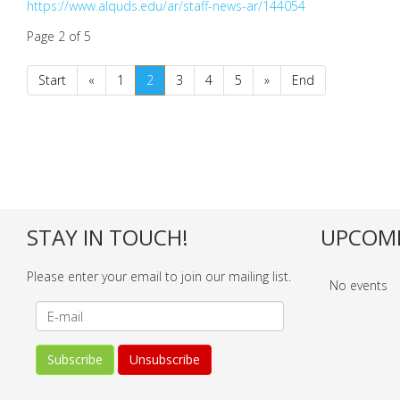
https://www.alquds.edu/ar/staff-news-ar/144054
Page 2 of 5
Start
«
1
2
3
4
5
»
End
STAY IN TOUCH!
UPCOMI
Please enter your email to join our mailing list.
No events