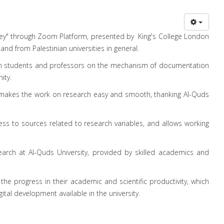
eley" through Zoom Platform, presented by King's College London
and from Palestinian universities in general.
ween students and professors on the mechanism of documentation
ity.
makes the work on research easy and smooth, thanking Al-Quds
ss to sources related to research variables, and allows working
search at Al-Quds University, provided by skilled academics and
the progress in their academic and scientific productivity, which
gital development available in the university.