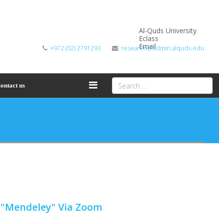
Al-Quds University
Eclass
Email
+972 (02) 2791293
research@admin.alquds.edu
ontact us
m "Mendeley" Via Zoom