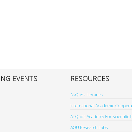
NG EVENTS
RESOURCES
Al-Quds Libraries
International Academic Cooperat
Al-Quds Academy For Scientific 
AQU Research Labs