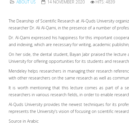
ABOUT US
14 NOVEMBER 2020
HITS: 4839
The Deanship of Scientific Research at Al-Quds University orga
researcher Dr. Ali Al-Qarni, in the presence of a number of profes
Dr. Al-Qarni expressed his happiness for this important coope
and indexing, which are necessary for writing, academic publishi
On her side, the dental student, Bayan Jabr praised the lectur
University for offering opportunities for its students and researc
Mendeley helps researchers in managing their research referenc
with other researchers on the same research as well as communi
It is worth mentioning that this lecture comes as part of a se
researchers in various research fields, in order to enable resear
Al-Quds University provides the newest techniques for its profes
represents the University's vision of focusing on scientific resear
Source in Arabic