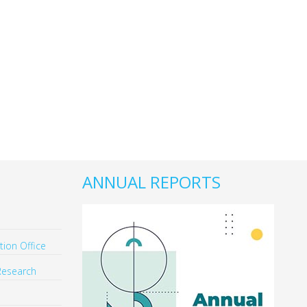
ANNUAL REPORTS
ion Office
Research