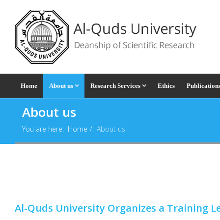
Home
About us
Research Services
Ethics
Publication
About us
You are here:
Home
About us
Al-Quds University Organizes a Training 