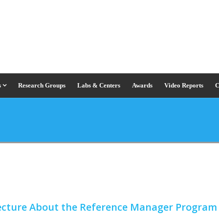
s
Research Groups
Labs & Centers
Awards
Video Reports
C
Lecture About the Reference Manager Progra